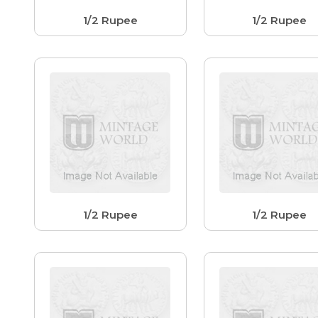
1/2 Rupee
1/2 Rupee
1/2 Rupee
1/2 Rupee