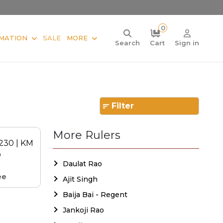
0
MATION
SALE
MORE
Search
Cart
Sign in
Filter
More Rulers
Daulat Rao
ee
Ajit Singh
Baija Bai - Regent
Jankoji Rao