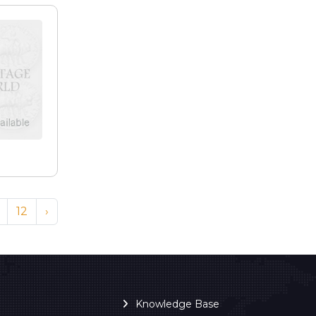
e
12
›
Knowledge Base