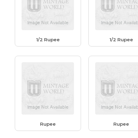
1/2 Rupee
1/2 Rupee
Rupee
Rupee