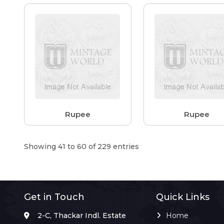
Rupee
Rupee
Showing 41 to 60 of 229 entries
Get in Touch
Quick Links
2-C, Thackar Indl. Estate
Home