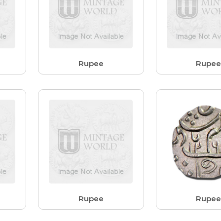
Rupee
Rupe
Rupee
Rupe