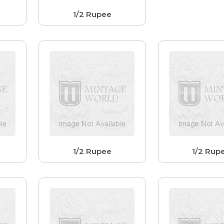
1/2 Rupee
1/2 Rupee
1/2 Rup