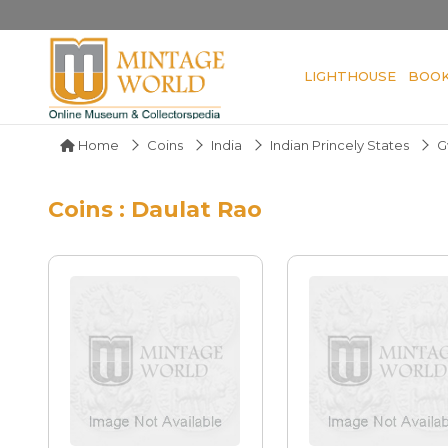
LIGHTHOUSE
BOO
Home
Coins
India
Indian Princely States
G
Coins : Daulat Rao