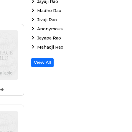
Jayaji Rao
Madho Rao
Jivaji Rao
Anonymous
Jayapa Rao
Mahadji Rao
View All
ee