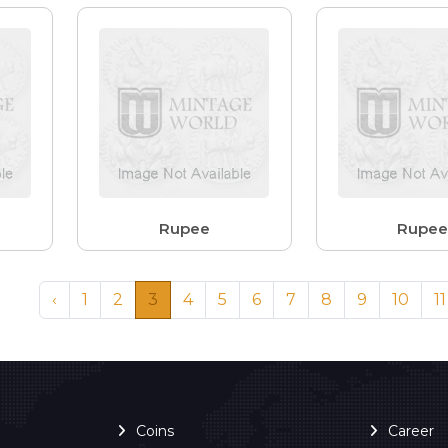
Rupee
Rupe
‹
1
2
3
4
5
6
7
8
9
10
11
Coins
Career