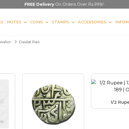
FREE Delivery
On Orders Over Rs.999/-
KS
NOTES
COINS
STAMPS
ACCESSORIES
INFOR
walior
Daulat Rao
1/2 Rup