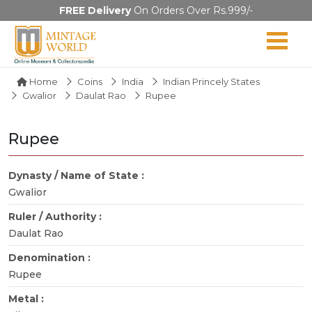
FREE Delivery
On Orders Over Rs.999/-
Home
Coins
India
Indian Princely States
Gwalior
Daulat Rao
Rupee
Rupee
Dynasty / Name of State :
Gwalior
Ruler / Authority :
Daulat Rao
Denomination :
Rupee
Metal :