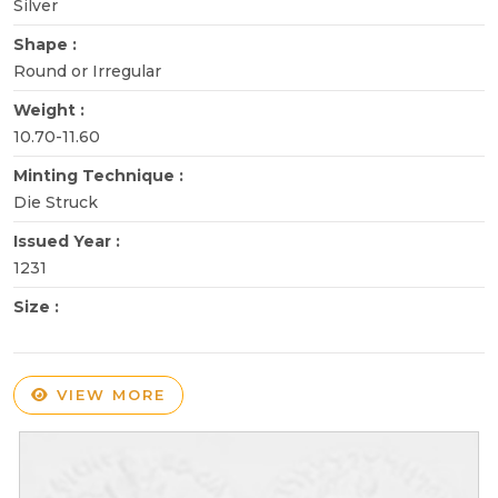
Silver
Shape :
Round or Irregular
Weight :
10.70-11.60
Minting Technique :
Die Struck
Issued Year :
1231
Size :
VIEW MORE