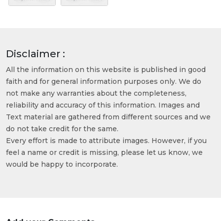
Disclaimer :
All the information on this website is published in good
faith and for general information purposes only. We do
not make any warranties about the completeness,
reliability and accuracy of this information. Images and
Text material are gathered from different sources and we
do not take credit for the same.
Every effort is made to attribute images. However, if you
feel a name or credit is missing, please let us know, we
would be happy to incorporate.