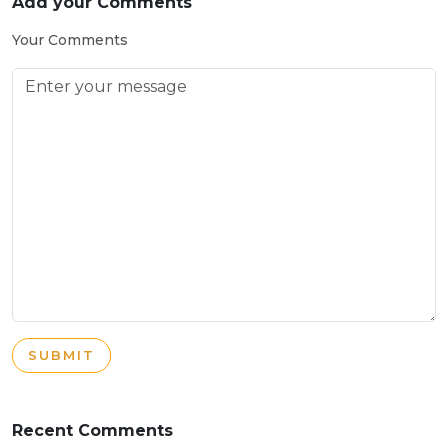
Add your Comments
Your Comments
SUBMIT
Recent Comments