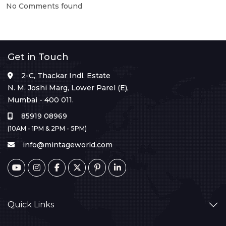
No Comments found
Get in Touch
2-C, Thackar Indl. Estate
N. M. Joshi Marg, Lower Parel (E),
Mumbai - 400 011.
85919 08969
(10AM - 1PM & 2PM - 5PM)
info@mintageworld.com
Quick Links