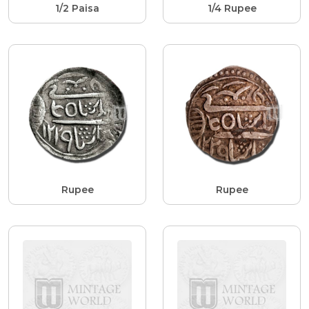
1/2 Paisa
1/4 Rupee
Rupee
Rupee