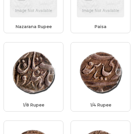
Nazarana Rupee
Paisa
1/8 Rupee
1/4 Rupee