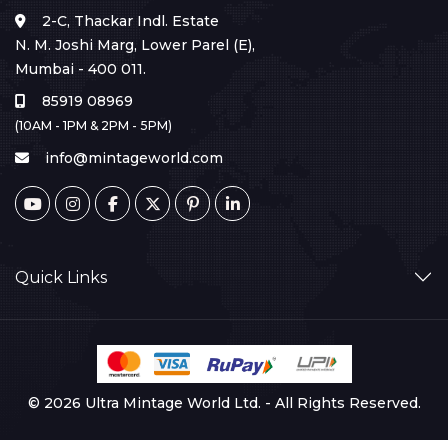
2-C, Thackar Indl. Estate
N. M. Joshi Marg, Lower Parel (E),
Mumbai - 400 011.
85919 08969
(10AM - 1PM & 2PM - 5PM)
info@mintageworld.com
Quick Links
© 2026 Ultra Mintage World Ltd. - All Rights Reserved.