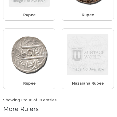
Rupee
Rupee
Rupee
Nazarana Rupee
Showing 1 to 18 of 18 entries
More Rulers