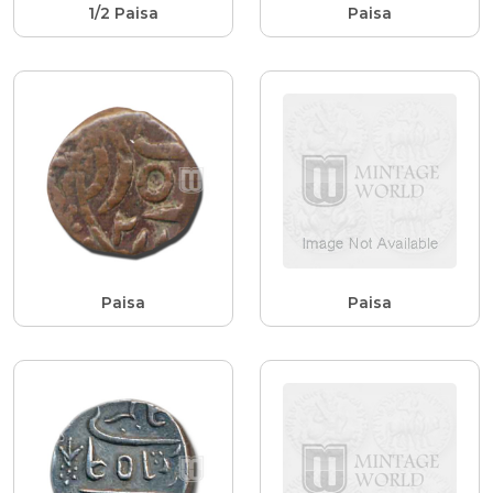
1/2 Paisa
Paisa
Paisa
Paisa