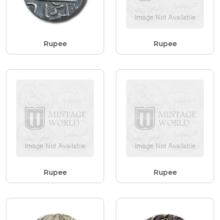
Rupee
Rupee
Rupee
Rupee