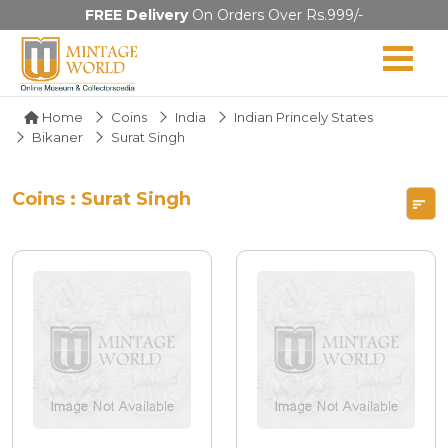
FREE Delivery
On Orders Over Rs.999/-
Home
Coins
India
Indian Princely States
Bikaner
Surat Singh
Coins : Surat Singh