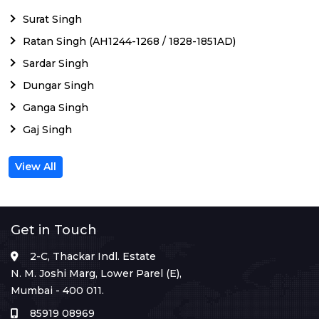
Surat Singh
Ratan Singh (AH1244-1268 / 1828-1851AD)
Sardar Singh
Dungar Singh
Ganga Singh
Gaj Singh
View All
Get in Touch
2-C, Thackar Indl. Estate
N. M. Joshi Marg, Lower Parel (E),
Mumbai - 400 011.
85919 08969