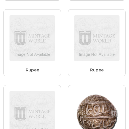
Rupee
Rupee