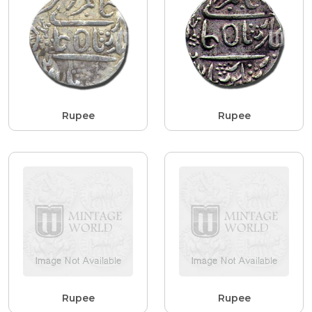
Rupee
Rupee
Rupee
Rupee