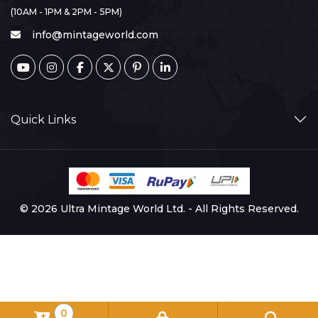
(10AM - 1PM & 2PM - 5PM)
info@mintageworld.com
Quick Links
© 2026 Ultra Mintage World Ltd. - All Rights Reserved.
0