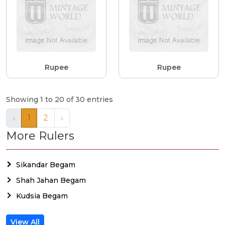
Rupee
Rupee
Showing 1 to 20 of 30 entries
‹
1
2
›
More Rulers
Sikandar Begam
Shah Jahan Begam
Kudsia Begam
View All