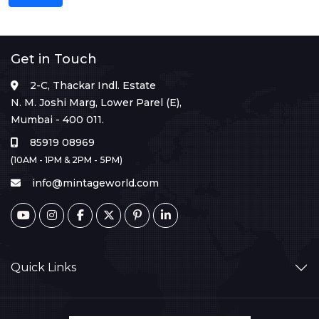
Get in Touch
2-C, Thackar Indl. Estate
N. M. Joshi Marg, Lower Parel (E),
Mumbai - 400 011.
85919 08969
(10AM - 1PM & 2PM - 5PM)
info@mintageworld.com
Quick Links