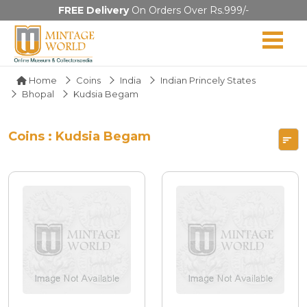
FREE Delivery
On Orders Over Rs.999/-
Home
Coins
India
Indian Princely States
Bhopal
Kudsia Begam
Coins : Kudsia Begam