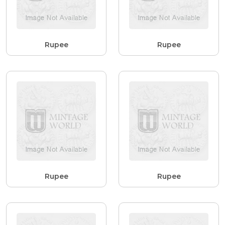
Rupee
Rupee
Rupee
Rupee