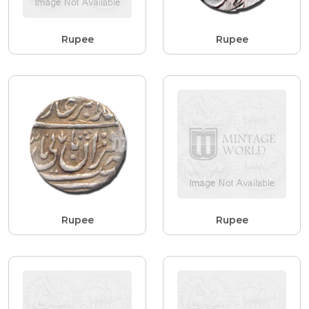
Rupee
Rupee
Rupee
Rupee