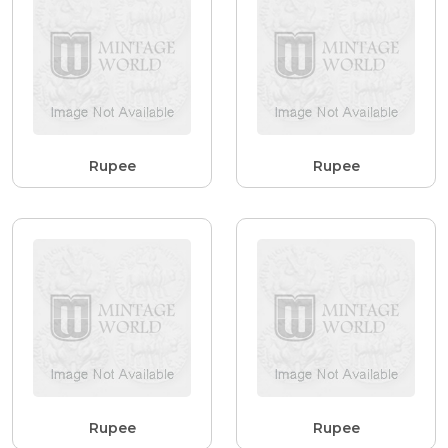
Rupee
Rupee
Rupee
Rupee