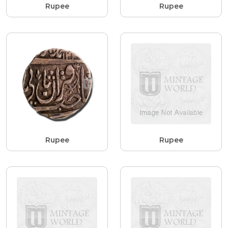
Rupee
Rupee
Rupee
Rupee