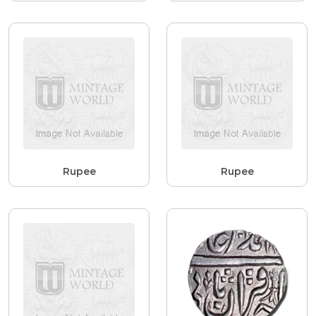
Rupee
Rupee