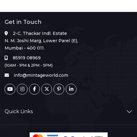
Get in Touch
2-C, Thackar Indl. Estate
N. M. Joshi Marg, Lower Parel (E),
Mumbai - 400 011.
85919 08969
(10AM - 1PM & 2PM - 5PM)
info@mintageworld.com
Quick Links