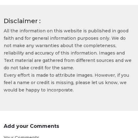
Disclaimer :
All the information on this website is published in good
faith and for general information purposes only. We do
not make any warranties about the completeness,
reliability and accuracy of this information. Images and
Text material are gathered from different sources and we
do not take credit for the same.
Every effort is made to attribute images. However, if you
feel a name or credit is missing, please let us know, we
would be happy to incorporate.
Add your Comments
Your Comments