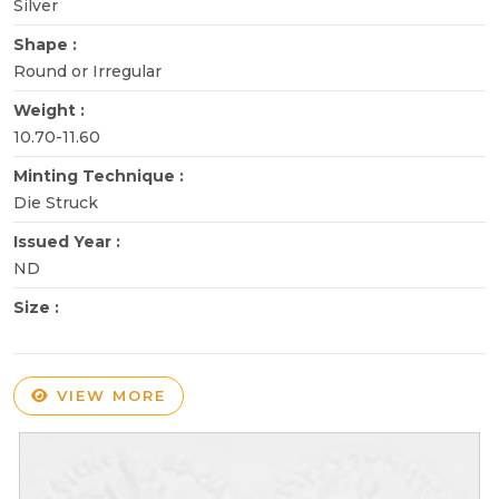
Silver
Shape :
Round or Irregular
Weight :
10.70-11.60
Minting Technique :
Die Struck
Issued Year :
ND
Size :
VIEW MORE