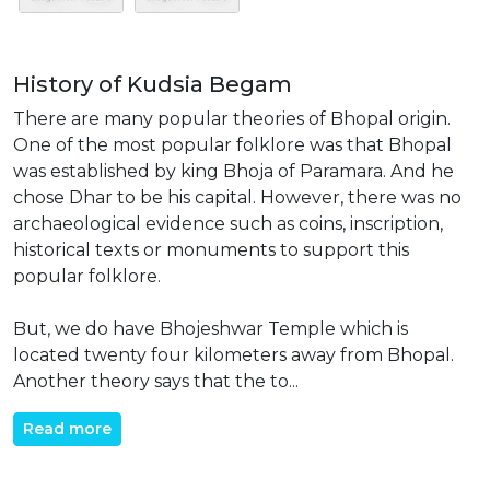
History of Kudsia Begam
There are many popular theories of Bhopal origin.
One of the most popular folklore was that Bhopal
was established by king Bhoja of Paramara. And he
chose Dhar to be his capital. However, there was no
archaeological evidence such as coins, inscription,
historical texts or monuments to support this
popular folklore.
But, we do have Bhojeshwar Temple which is
located twenty four kilometers away from Bhopal.
Another theory says that the to...
Read more