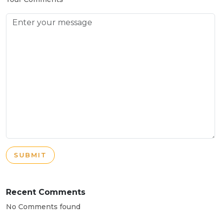
SUBMIT
Recent Comments
No Comments found