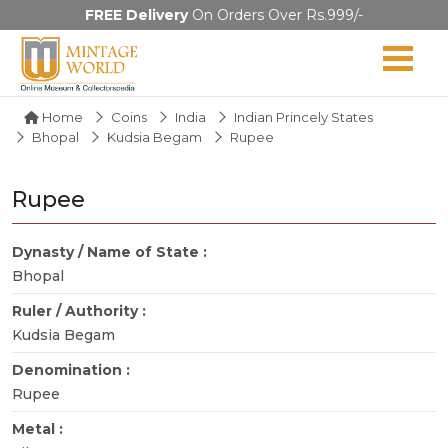
FREE Delivery
On Orders Over Rs.999/-
Home
Coins
India
Indian Princely States
Bhopal
Kudsia Begam
Rupee
Rupee
Dynasty / Name of State :
Bhopal
Ruler / Authority :
Kudsia Begam
Denomination :
Rupee
Metal :