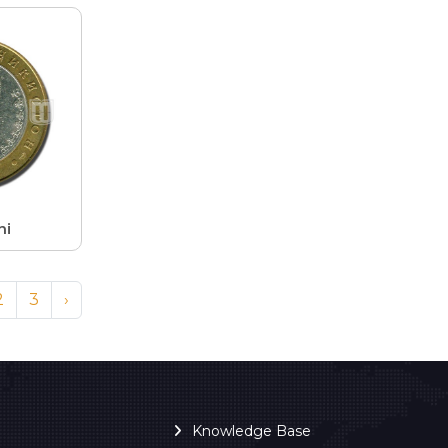
ni
2
3
›
Knowledge Base