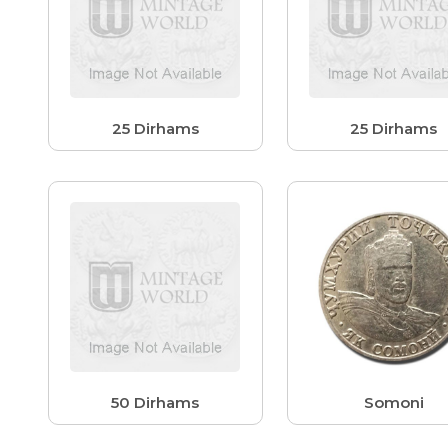
25 Dirhams
25 Dirhams
50 Dirhams
Somoni