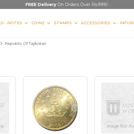
FREE Delivery
On Orders Over Rs.999/-
KS
NOTES
COINS
STAMPS
ACCESSORIES
INFOR
Republic Of Tajikistan