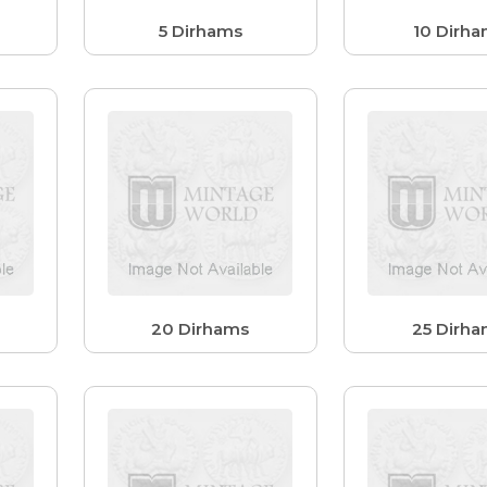
5 Dirhams
10 Dirh
20 Dirhams
25 Dirh