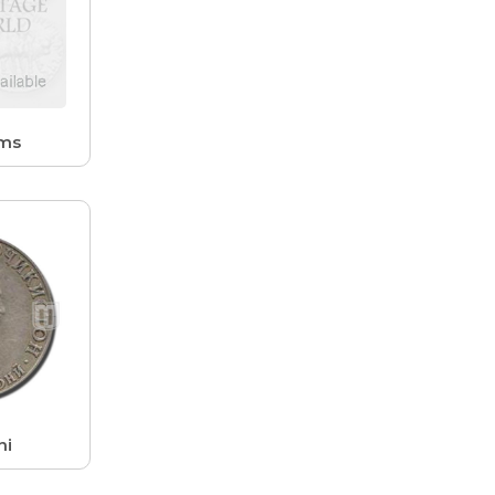
ams
ni