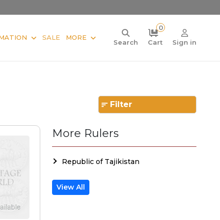
0
MATION
SALE
MORE
Search
Cart
Sign in
Filter
More Rulers
Republic of Tajikistan
View All