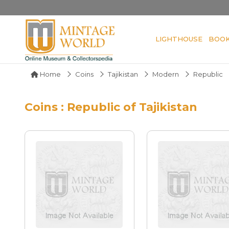
LIGHTHOUSE
BOO
Home
Coins
Tajikistan
Modern
Republic
Coins : Republic of Tajikistan