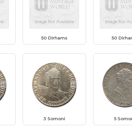
50 Dirhams
50 Dirh
3 Somoni
5 Somo