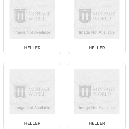
HELLER
HELLER
HELLER
HELLER