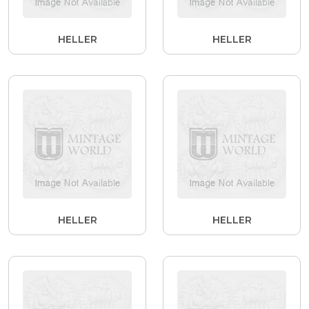
HELLER
HELLER
HELLER
HELLER