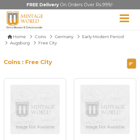
FREE Delivery
On Orders Over Rs.999/-
Home
Coins
Germany
Early Modern Period
Augsburg
Free City
Coins : Free City