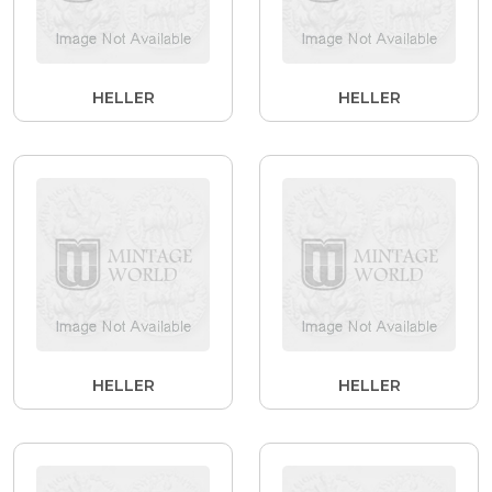
HELLER
HELLER
HELLER
HELLER