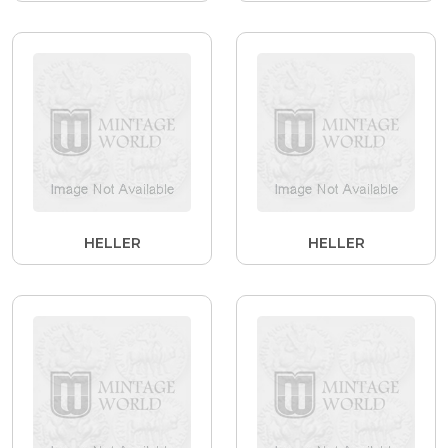
HELLER
HELLER