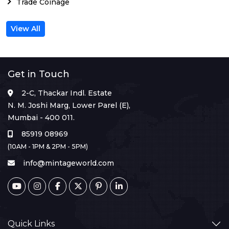
Trade Coinage
View All
Get in Touch
2-C, Thackar Indl. Estate
N. M. Joshi Marg, Lower Parel (E),
Mumbai - 400 011.
85919 08969
(10AM - 1PM & 2PM - 5PM)
info@mintageworld.com
Quick Links