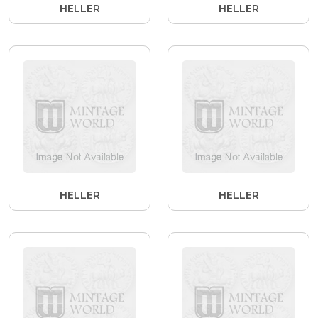
HELLER
HELLER
HELLER
HELLER