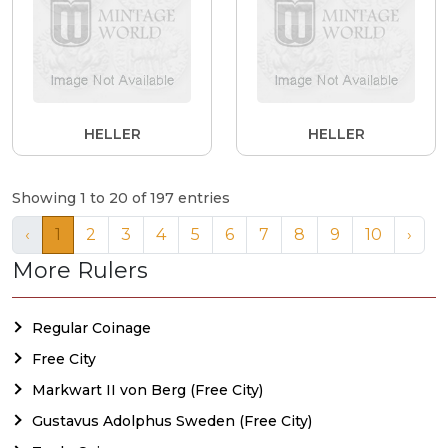
HELLER
HELLER
Showing 1 to 20 of 197 entries
‹
1
2
3
4
5
6
7
8
9
10
›
More Rulers
Regular Coinage
Free City
Markwart II von Berg (Free City)
Gustavus Adolphus Sweden (Free City)