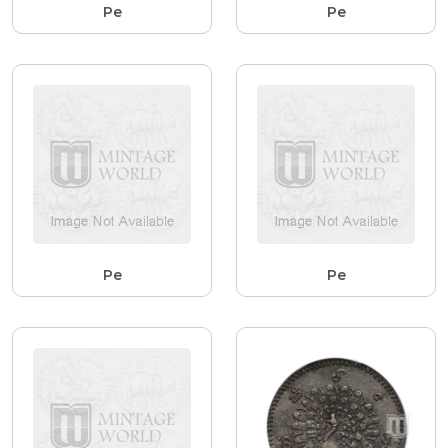
Pe
Pe
Pe
Pe