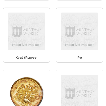
Kyat (Rupee)
Pe