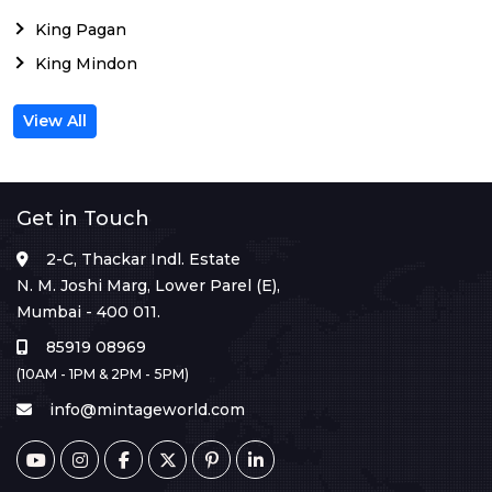
King Pagan
King Mindon
View All
Get in Touch
2-C, Thackar Indl. Estate
N. M. Joshi Marg, Lower Parel (E),
Mumbai - 400 011.
85919 08969
(10AM - 1PM & 2PM - 5PM)
info@mintageworld.com