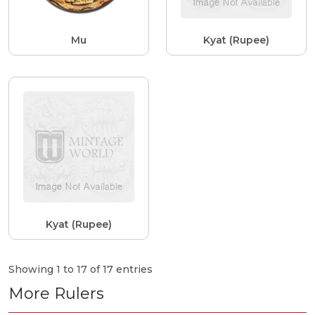
Mu
Kyat (Rupee)
Kyat (Rupee)
Showing 1 to 17 of 17 entries
More Rulers