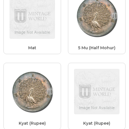
Mat
5 Mu (Half Mohur)
Kyat (Rupee)
Kyat (Rupee)