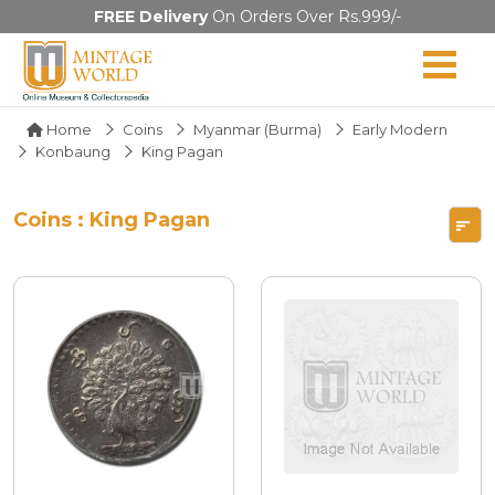
FREE Delivery
On Orders Over Rs.999/-
Home
Coins
Myanmar (Burma)
Early Modern
Konbaung
King Pagan
Coins : King Pagan