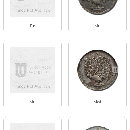
Pe
Mu
Mu
Mat