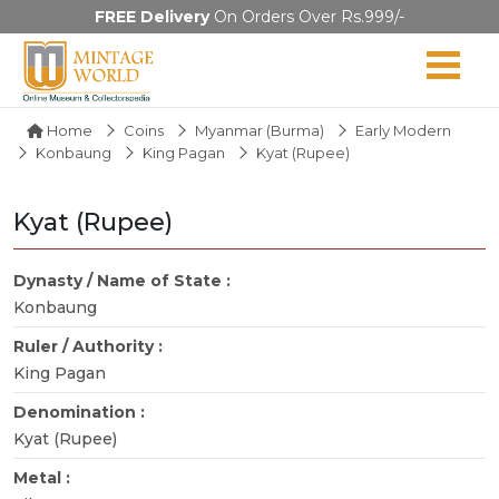
FREE Delivery
On Orders Over Rs.999/-
Home
Coins
Myanmar (Burma)
Early Modern
Konbaung
King Pagan
Kyat (Rupee)
Kyat (Rupee)
Dynasty / Name of State :
Konbaung
Ruler / Authority :
King Pagan
Denomination :
Kyat (Rupee)
Metal :