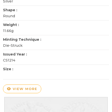
Silver
Shape :
Round
Weight :
11.66g
Minting Technique :
Die-Struck
Issued Year :
CS1214
Size :
VIEW MORE