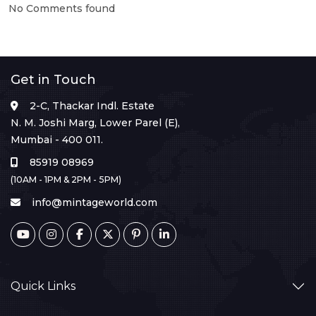
No Comments found
Get in Touch
2-C, Thackar Indl. Estate
N. M. Joshi Marg, Lower Parel (E),
Mumbai - 400 011.
85919 08969
(10AM - 1PM & 2PM - 5PM)
info@mintageworld.com
Quick Links