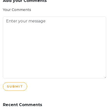
Add your Comments
Your Comments
SUBMIT
Recent Comments