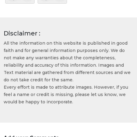
Disclaimer :
All the information on this website is published in good
faith and for general information purposes only. We do
not make any warranties about the completeness,
reliability and accuracy of this information. Images and
Text material are gathered from different sources and we
do not take credit for the same.
Every effort is made to attribute images. However, if you
feel a name or credit is missing, please let us know, we
would be happy to incorporate.