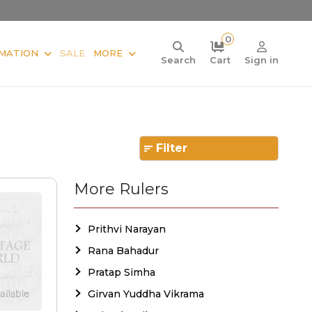
0
MATION
SALE
MORE
Search
Cart
Sign in
Filter
More Rulers
Prithvi Narayan
Rana Bahadur
Pratap Simha
Girvan Yuddha Vikrama