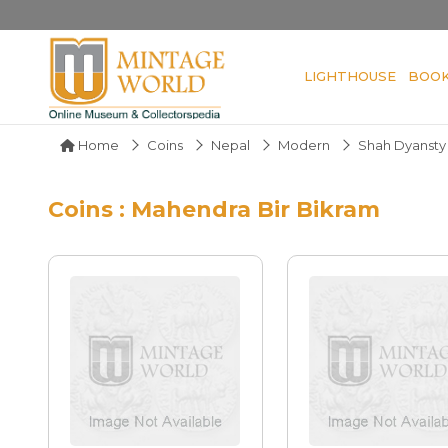
LIGHTHOUSE
BOO
Home
Coins
Nepal
Modern
Shah Dyansty
Coins : Mahendra Bir Bikram