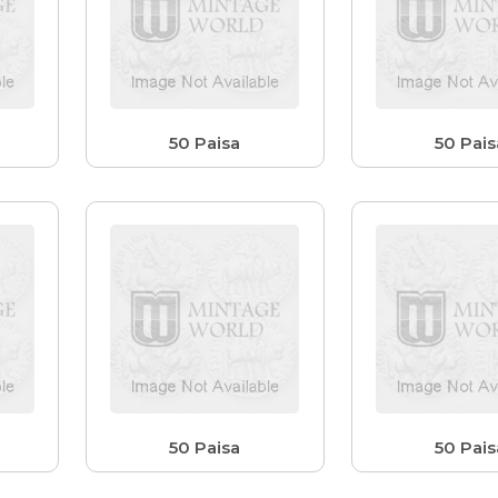
50 Paisa
50 Pais
50 Paisa
50 Pais