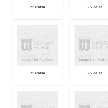
25 Paisa
25 Paisa
25 Paisa
25 Paisa