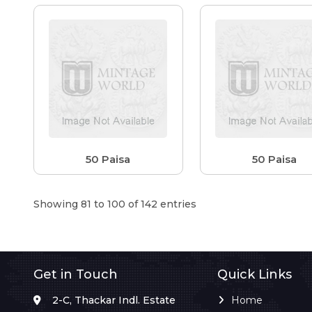
50 Paisa
50 Paisa
Showing 81 to 100 of 142 entries
Get in Touch
Quick Links
2-C, Thackar Indl. Estate
Home