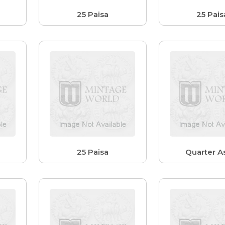
25 Paisa
25 Pais
25 Paisa
Quarter As