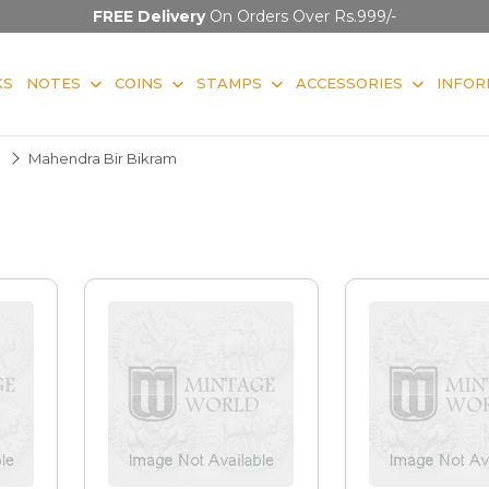
FREE Delivery
On Orders Over Rs.999/-
KS
NOTES
COINS
STAMPS
ACCESSORIES
INFOR
Mahendra Bir Bikram