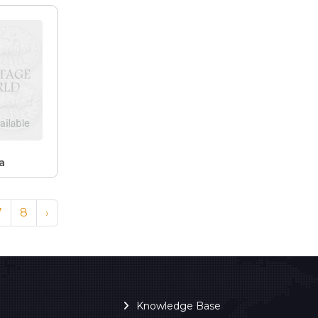
a
7
8
›
Knowledge Base