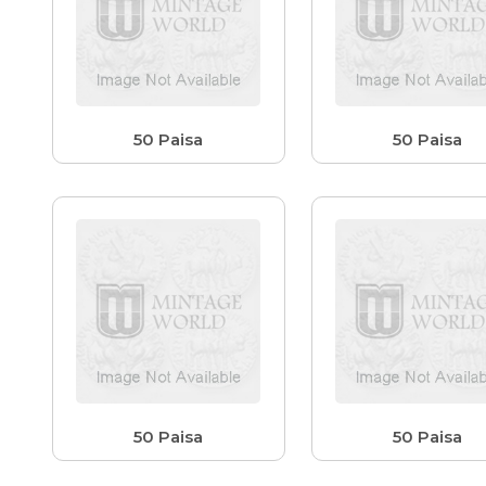
50 Paisa
50 Paisa
50 Paisa
50 Paisa