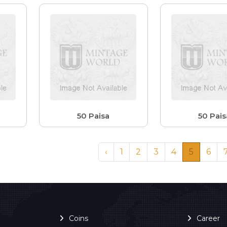
50 Paisa
50 Pais
‹
1
2
3
4
5
6
Coins
Career