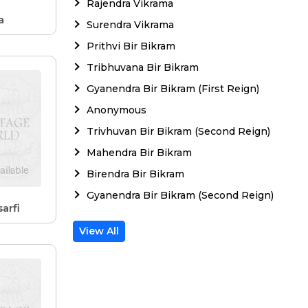
Rajendra Vikrama
a
Surendra Vikrama
Prithvi Bir Bikram
Tribhuvana Bir Bikram
Gyanendra Bir Bikram (First Reign)
Anonymous
Trivhuvan Bir Bikram (Second Reign)
Mahendra Bir Bikram
Birendra Bir Bikram
Gyanendra Bir Bikram (Second Reign)
arfi
View All