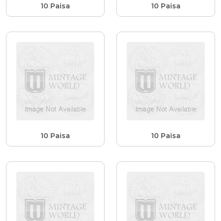
10 Paisa
10 Paisa
10 Paisa
10 Paisa