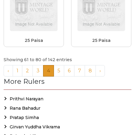
25 Paisa
25 Paisa
Showing 61 to 80 of 142 entries
‹
1
2
3
4
5
6
7
8
›
More Rulers
Prithvi Narayan
Rana Bahadur
Pratap Simha
Girvan Yuddha Vikrama