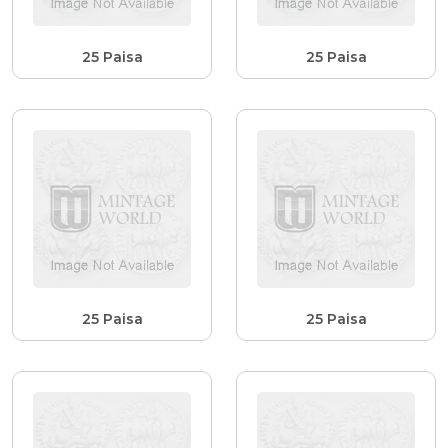
25 Paisa
25 Paisa
25 Paisa
25 Paisa