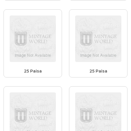
25 Paisa
25 Paisa