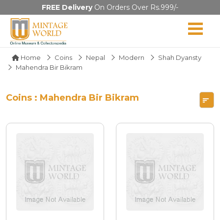
FREE Delivery
On Orders Over Rs.999/-
Home
Coins
Nepal
Modern
Shah Dyansty
Mahendra Bir Bikram
Coins : Mahendra Bir Bikram