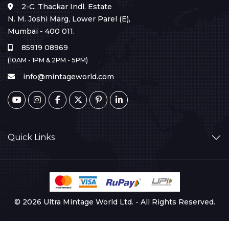
2-C, Thackar Indl. Estate
N. M. Joshi Marg, Lower Parel (E),
Mumbai - 400 011.
85919 08969
(10AM - 1PM & 2PM - 5PM)
info@mintageworld.com
Quick Links
© 2026 Ultra Mintage World Ltd. - All Rights Reserved.