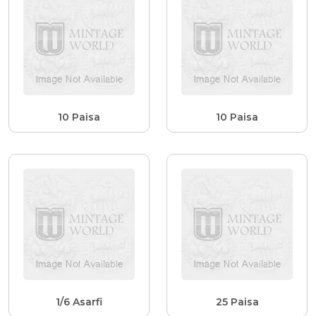
10 Paisa
10 Paisa
1/6 Asarfi
25 Paisa