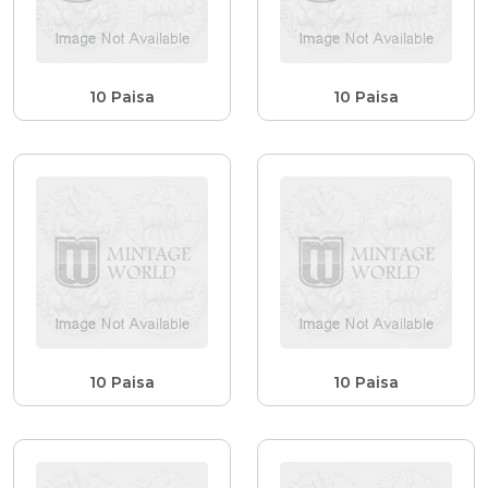
10 Paisa
10 Paisa
10 Paisa
10 Paisa