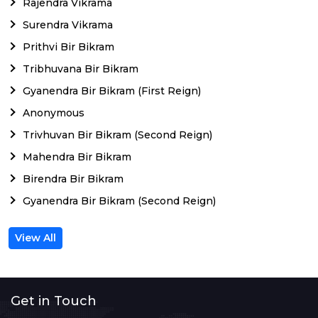
Rajendra Vikrama
Surendra Vikrama
Prithvi Bir Bikram
Tribhuvana Bir Bikram
Gyanendra Bir Bikram (First Reign)
Anonymous
Trivhuvan Bir Bikram (Second Reign)
Mahendra Bir Bikram
Birendra Bir Bikram
Gyanendra Bir Bikram (Second Reign)
View All
Get in Touch