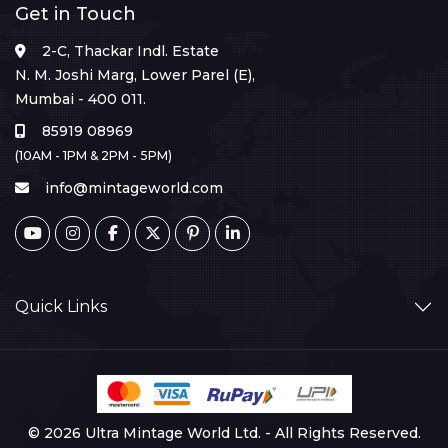
Get in Touch
2-C, Thackar Indl. Estate
N. M. Joshi Marg, Lower Parel (E),
Mumbai - 400 011.
85919 08969
(10AM - 1PM & 2PM - 5PM)
info@mintageworld.com
Quick Links
© 2026 Ultra Mintage World Ltd. - All Rights Reserved.