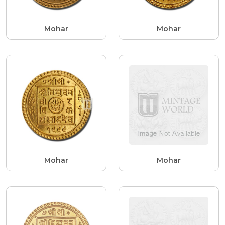
Mohar
Mohar
Mohar
Mohar