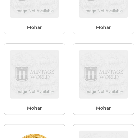
Mohar
Mohar
Mohar
Mohar