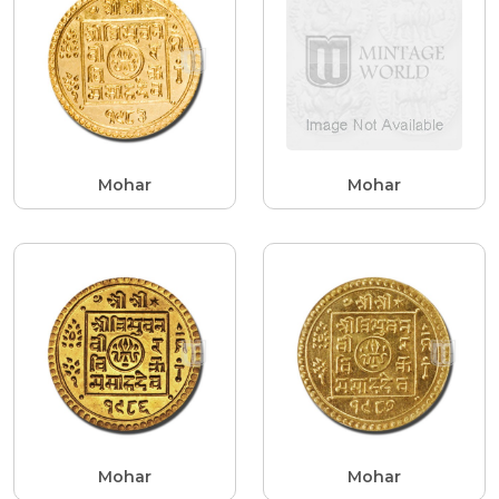
Mohar
Mohar
Mohar
Mohar