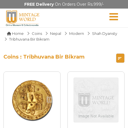
FREE Delivery
On Orders Over Rs.999/-
Home
Coins
Nepal
Modern
Shah Dyansty
Tribhuvana Bir Bikram
Coins : Tribhuvana Bir Bikram