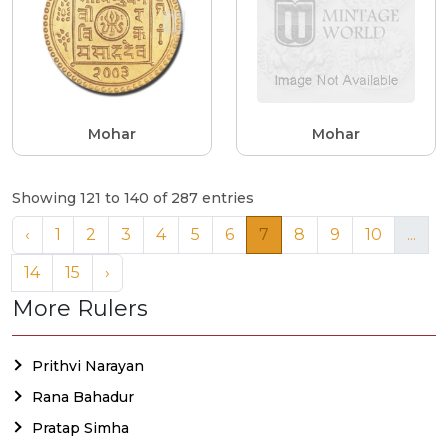
Mohar
Mohar
Showing 121 to 140 of 287 entries
‹
1
2
3
4
5
6
7
8
9
10
...
14
15
›
More Rulers
Prithvi Narayan
Rana Bahadur
Pratap Simha