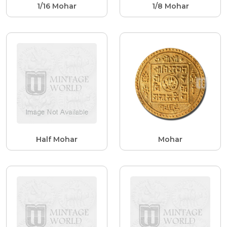
1/16 Mohar
1/8 Mohar
Half Mohar
Mohar