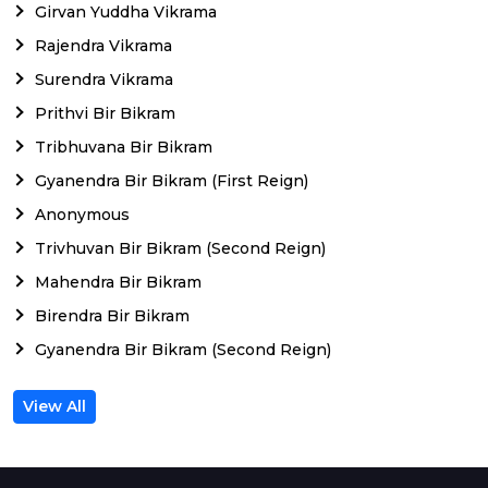
Girvan Yuddha Vikrama
Rajendra Vikrama
Surendra Vikrama
Prithvi Bir Bikram
Tribhuvana Bir Bikram
Gyanendra Bir Bikram (First Reign)
Anonymous
Trivhuvan Bir Bikram (Second Reign)
Mahendra Bir Bikram
Birendra Bir Bikram
Gyanendra Bir Bikram (Second Reign)
View All