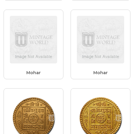
Mohar
Mohar