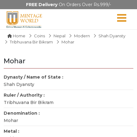
FREE Delivery
On Orders Over Rs.999/-
Home
Coins
Nepal
Modern
Shah Dyansty
Tribhuvana Bir Bikram
Mohar
Mohar
Dynasty / Name of State :
Shah Dyansty
Ruler / Authority :
Tribhuvana Bir Bikram
Denomination :
Mohar
Metal :