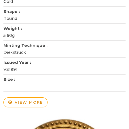
Gold
Shape :
Round
Weight :
5.60g
Minting Technique :
Die-Struck
Issued Year :
VS1991
Size :
VIEW MORE