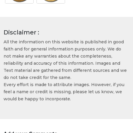
Disclaimer :
All the information on this website is published in good
faith and for general information purposes only. We do
not make any warranties about the completeness,
reliability and accuracy of this information. Images and
Text material are gathered from different sources and we
do not take credit for the same.
Every effort is made to attribute images. However, if you
feel a name or credit is missing, please let us know, we
would be happy to incorporate.