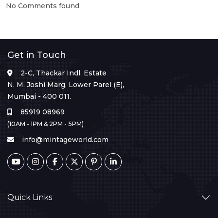
No Comments found
Get in Touch
2-C, Thackar Indl. Estate
N. M. Joshi Marg, Lower Parel (E),
Mumbai - 400 011.
85919 08969
(10AM - 1PM & 2PM - 5PM)
info@mintageworld.com
Quick Links