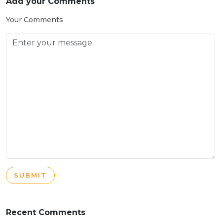
Add your Comments
Your Comments
SUBMIT
Recent Comments