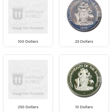
100 Dollars
25 Dollars
250 Dollars
10 Dollars