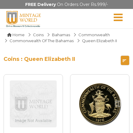
FREE Delivery
On Orders Over Rs.999/-
Home
Coins
Bahamas
Commonwealth
Commonwealth Of The Bahamas
Queen Elizabeth II
Coins : Queen Elizabeth II