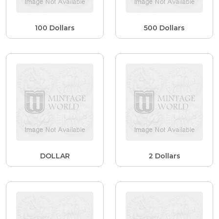
100 Dollars
500 Dollars
DOLLAR
2 Dollars