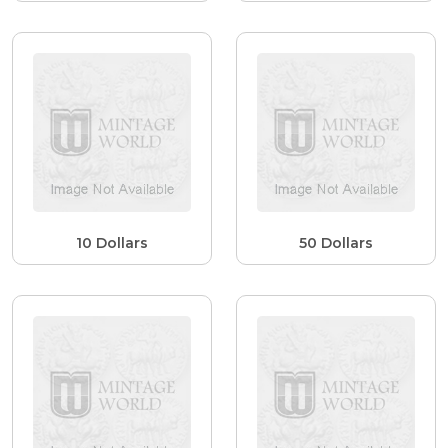
10 Dollars
50 Dollars