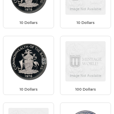
10 Dollars
10 Dollars
10 Dollars
100 Dollars