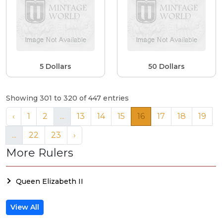
5 Dollars
50 Dollars
Showing 301 to 320 of 447 entries
‹
1
2
...
13
14
15
16
17
18
19
...
22
23
›
More Rulers
Queen Elizabeth II
View All