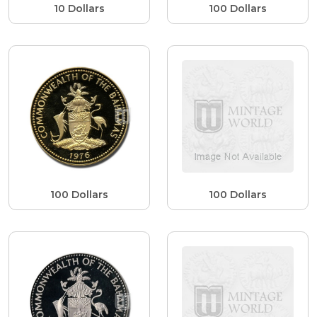
10 Dollars
100 Dollars
100 Dollars
100 Dollars