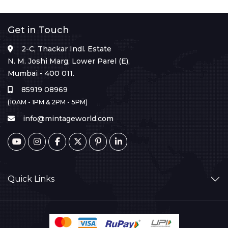
Get in Touch
2-C, Thackar Indl. Estate
N. M. Joshi Marg, Lower Parel (E),
Mumbai - 400 011.
85919 08969
(10AM - 1PM & 2PM - 5PM)
info@mintageworld.com
Quick Links