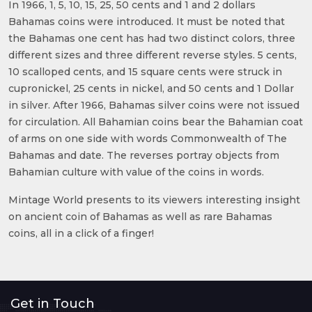
In 1966, 1, 5, 10, 15, 25, 50 cents and 1 and 2 dollars
Bahamas coins were introduced. It must be noted that
the Bahamas one cent has had two distinct colors, three
different sizes and three different reverse styles. 5 cents,
10 scalloped cents, and 15 square cents were struck in
cupronickel, 25 cents in nickel, and 50 cents and 1 Dollar
in silver. After 1966, Bahamas silver coins were not issued
for circulation. All Bahamian coins bear the Bahamian coat
of arms on one side with words Commonwealth of The
Bahamas and date. The reverses portray objects from
Bahamian culture with value of the coins in words.
Mintage World presents to its viewers interesting insight
on ancient coin of Bahamas as well as rare Bahamas
coins, all in a click of a finger!
Get in Touch