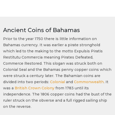
Ancient Coins of Bahamas
Prior to the year 1750 there is little information on
Bahamas currency. It was earlier a pirate stronghold
which led to the making to the motto Expulsis Piratis
Restitutu Commercia meaning Pirates Defeated,
Commerce Restored. This slogan was struck both on
Colonial Seal and the Bahamas penny copper coins which
were struck a century later. The Bahamian coins are
divided into two periods:
Colonial
and
Commonwealth
. It
was a
British Crown Colony
from 1783 until its
independence. The 1806 copper coins had the bust of the
ruler struck on the obverse and a full rigged sailing ship
on the reverse.