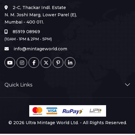
2-C, Thackar Indl. Estate
N. M. Joshi Marg, Lower Parel (E),
Mumbai - 400 011.
85919 08969
(10AM - 1PM & 2PM - 5PM)
info@mintageworld.com
Quick Links
© 2026 Ultra Mintage World Ltd. - All Rights Reserved.