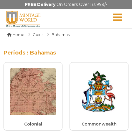
FREE Delivery
On Orders Over Rs.999/-
Home
Coins
Bahamas
Periods : Bahamas
Colonial
Commonwealth