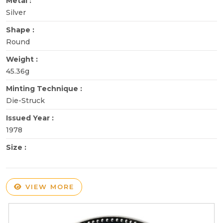
Metal :
Silver
Shape :
Round
Weight :
45.36g
Minting Technique :
Die-Struck
Issued Year :
1978
Size :
VIEW MORE