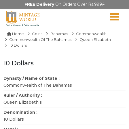
FREE Delivery
On Orders Over Rs.999/-
Home
Coins
Bahamas
Commonwealth
Commonwealth Of The Bahamas
Queen Elizabeth II
10 Dollars
10 Dollars
Dynasty / Name of State :
Commonwealth of The Bahamas
Ruler / Authority :
Queen Elizabeth II
Denomination :
10 Dollars