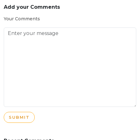
Add your Comments
Your Comments
SUBMIT