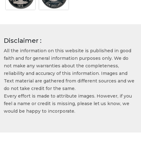
Disclaimer :
All the information on this website is published in good
faith and for general information purposes only. We do
not make any warranties about the completeness,
reliability and accuracy of this information. Images and
Text material are gathered from different sources and we
do not take credit for the same.
Every effort is made to attribute images. However, if you
feel a name or credit is missing, please let us know, we
would be happy to incorporate.