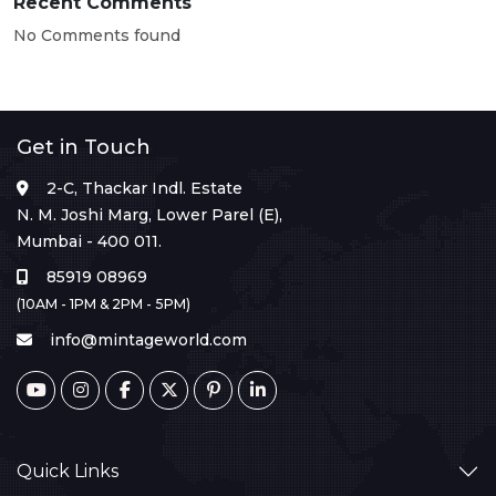
Recent Comments
No Comments found
Get in Touch
2-C, Thackar Indl. Estate
N. M. Joshi Marg, Lower Parel (E),
Mumbai - 400 011.
85919 08969
(10AM - 1PM & 2PM - 5PM)
info@mintageworld.com
Quick Links