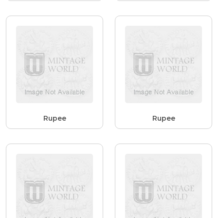
Rupee
Rupee