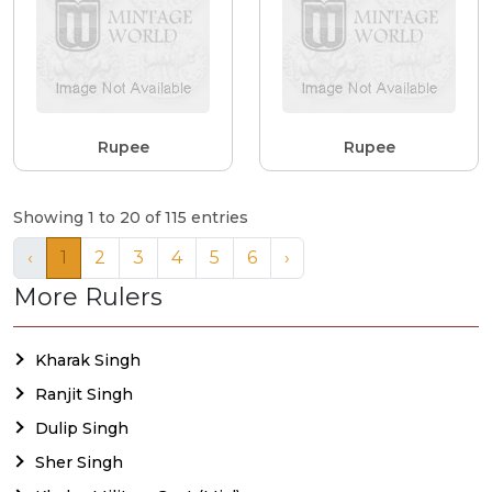
Rupee
Rupee
Showing 1 to 20 of 115 entries
‹
1
2
3
4
5
6
›
More Rulers
Kharak Singh
Ranjit Singh
Dulip Singh
Sher Singh