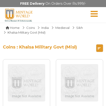
FREE Delivery
On Orders Over Rs.999/-
Home
Coins
India
Medieval
Sikh
Khalsa Military Govt (Misl)
Coins : Khalsa Military Govt (Misl)