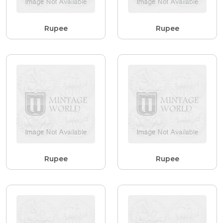
Rupee
Rupee
Rupee
Rupee