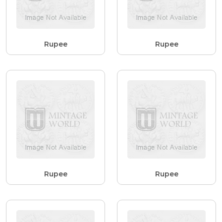
Rupee
Rupee
Rupee
Rupee