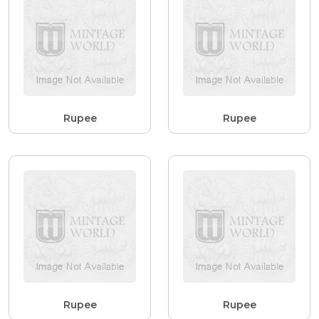
Rupee
Rupee
Rupee
Rupee