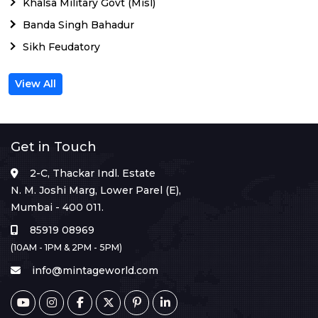
Khalsa Military Govt (Misl)
Banda Singh Bahadur
Sikh Feudatory
View All
Get in Touch
2-C, Thackar Indl. Estate
N. M. Joshi Marg, Lower Parel (E),
Mumbai - 400 011.
85919 08969
(10AM - 1PM & 2PM - 5PM)
info@mintageworld.com