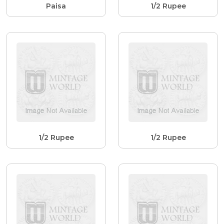
Paisa
1/2 Rupee
1/2 Rupee
1/2 Rupee