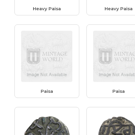
Heavy Paisa
Heavy Paisa
Paisa
Paisa