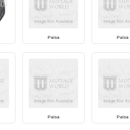
Paisa
Paisa
Paisa
Paisa