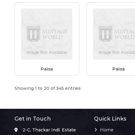
Paisa
Paisa
Showing 1 to 20 of 345 entries
Get in Touch
Quick Links
2-C, Thackar Indl. Estate
Home