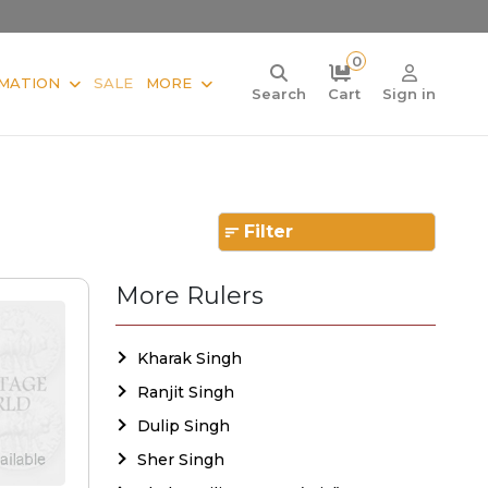
0
MATION
SALE
MORE
Search
Cart
Sign in
Filter
More Rulers
Kharak Singh
Ranjit Singh
Dulip Singh
Sher Singh