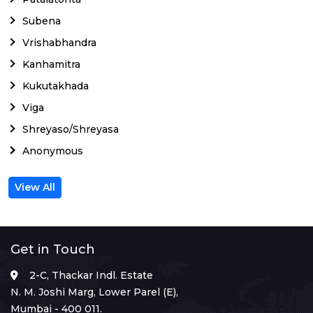
Subena
Vrishabhandra
Kanhamitra
Kukutakhada
Viga
Shreyaso/Shreyasa
Anonymous
View All
Get in Touch
2-C, Thackar Indl. Estate
N. M. Joshi Marg, Lower Parel (E),
Mumbai - 400 011.