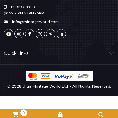
85919 08969
(10AM - 1PM & 2PM - 5PM)
info@mintageworld.com
Quick Links
© 2026 Ultra Mintage World Ltd. - All Rights Reserved.
0