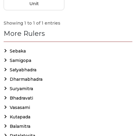
Unit
Showing 1 to 1 of 1 entries
More Rulers
Sebaka
Samigopa
Satyabhadra
Dharmabhadra
Suryamitra
Bhadravati
Vasasami
Kutapada
Balamitra
Patalatorita