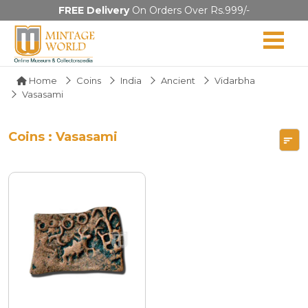
FREE Delivery
On Orders Over Rs.999/-
Home
Coins
India
Ancient
Vidarbha
Vasasami
Coins : Vasasami