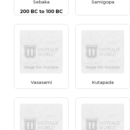
Sebaka
Samigopa
200 BC to 100 BC
Vasasami
Kutapada