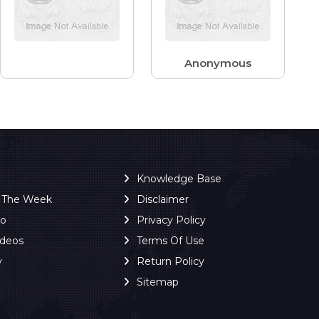
Anonymous
Knowledge Base
f The Week
Disclaimer
ro
Privacy Policy
ideos
Terms Of Use
y
Return Policy
Sitemap