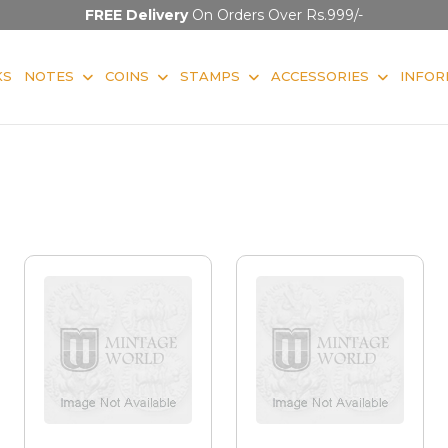
FREE Delivery
On Orders Over Rs.999/-
KS
NOTES
COINS
STAMPS
ACCESSORIES
INFOR