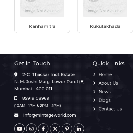
Kanhamitra
Kukutakhada
Get in Touch
Quick Links
2-C, Thackar Indl. Estate
Home
N. M. Joshi Marg, Lower Parel (E),
About Us
Mumbai - 400 011.
News
85919 08969
Blogs
(10AM - 1PM & 2PM - 5PM)
Contact Us
info@mintageworld.com