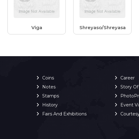
Viga
Shreyaso/Shreyasa
Coins
Career
Notes
Story O
Stamps
PhotoP
History
Event V
Fairs And Exhibitions
Courtes