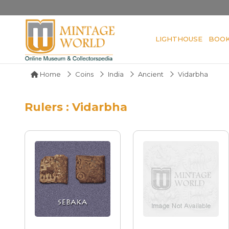
LIGHTHOUSE
BOO
Home
Coins
India
Ancient
Vidarbha
Rulers : Vidarbha