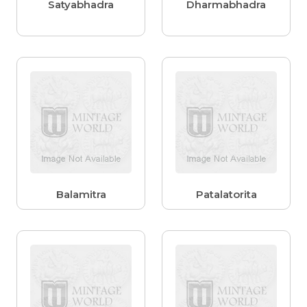
Satyabhadra
Dharmabhadra
Balamitra
Patalatorita