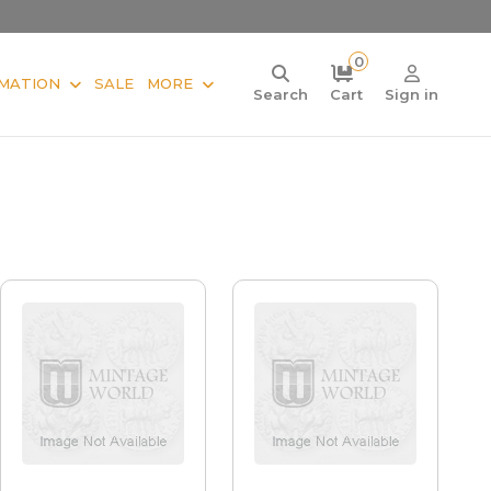
0
MATION
SALE
MORE
Search
Cart
Sign in