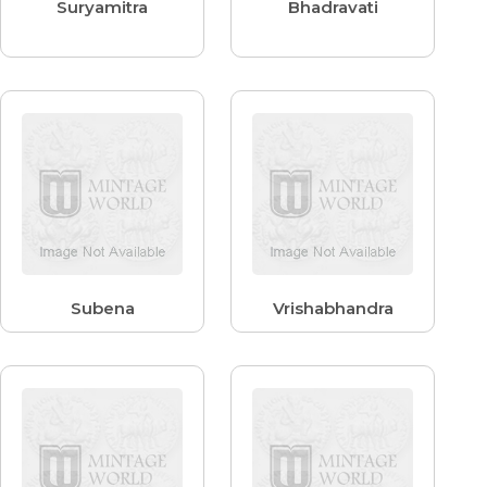
Suryamitra
Bhadravati
Subena
Vrishabhandra