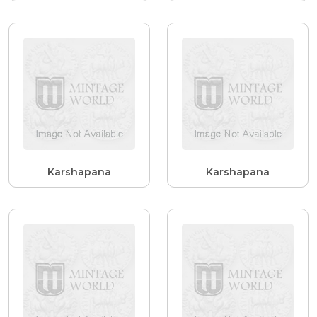
Karshapana
Karshapana