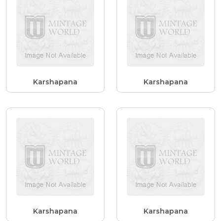
Karshapana
Karshapana
Karshapana
Karshapana