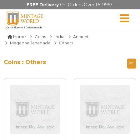
FREE Delivery
On Orders Over Rs.999/-
Home
Coins
India
Ancient
Magadha Janapada
Others
Coins : Others