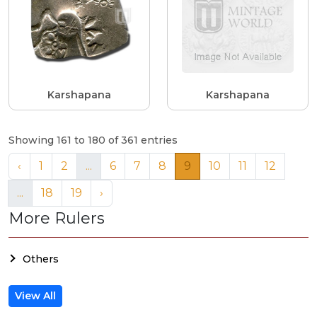
Karshapana
Karshapana
Showing 161 to 180 of 361 entries
‹
1
2
...
6
7
8
9
10
11
12
...
18
19
›
More Rulers
Others
View All