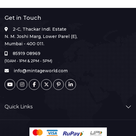
Get in Touch
2-C, Thackar Indl. Estate
N. M. Joshi Marg, Lower Parel (E),
Mumbai - 400 011.
85919 08969
(10AM - 1PM & 2PM - 5PM)
info@mintageworld.com
Quick Links