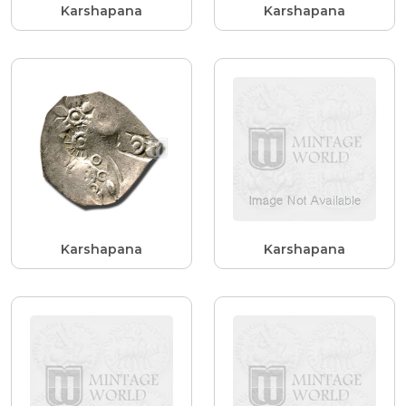
Karshapana
Karshapana
Karshapana
Karshapana