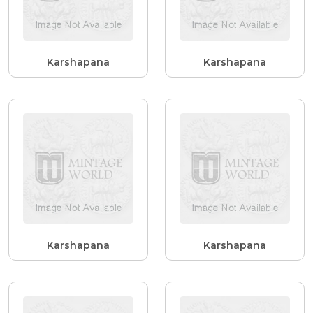
Karshapana
Karshapana
Karshapana
Karshapana