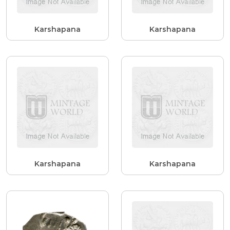
Karshapana
Karshapana
Karshapana
Karshapana