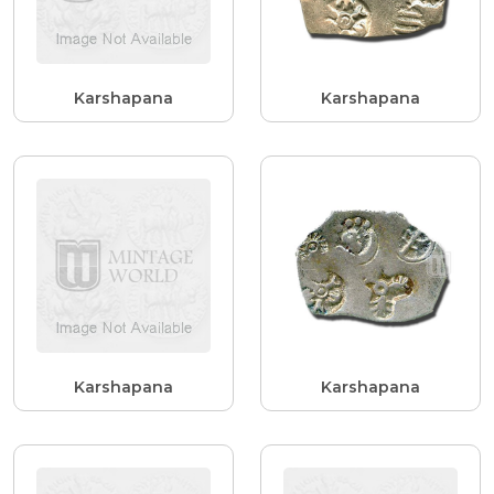
Karshapana
Karshapana
Karshapana
Karshapana