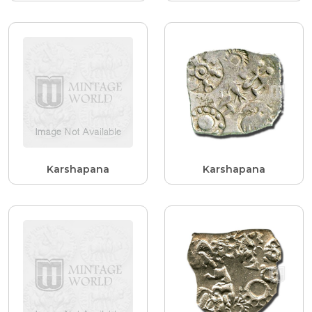
Karshapana
Karshapana