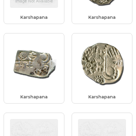
Karshapana
Karshapana
Karshapana
Karshapana