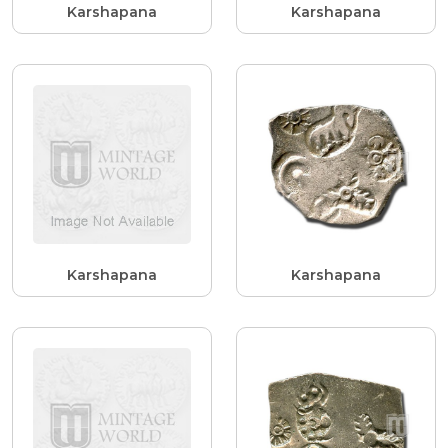
Karshapana
Karshapana
Karshapana
Karshapana