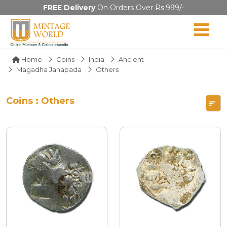
FREE Delivery
On Orders Over Rs.999/-
Home
Coins
India
Ancient
Magadha Janapada
Others
Coins : Others