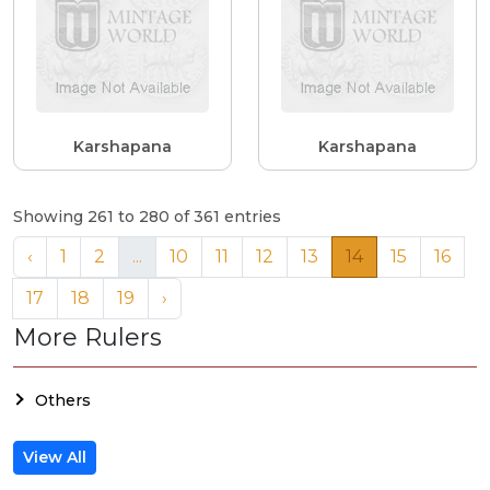
Karshapana
Karshapana
Showing 261 to 280 of 361 entries
‹
1
2
...
10
11
12
13
14
15
16
17
18
19
›
More Rulers
Others
View All