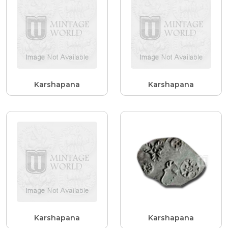
Karshapana
Karshapana
Karshapana
Karshapana