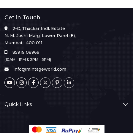
Get in Touch
2-C, Thackar Indl. Estate
N. M. Joshi Marg, Lower Parel (E),
Mumbai - 400 011.
85919 08969
(10AM - 1PM & 2PM - 5PM)
info@mintageworld.com
Quick Links