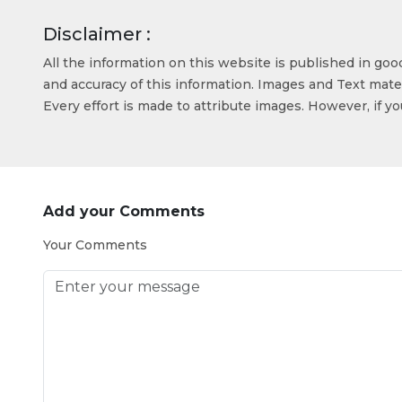
Disclaimer :
All the information on this website is published in go
and accuracy of this information. Images and Text mater
Every effort is made to attribute images. However, if y
Add your Comments
Your Comments