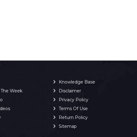
Knowledge Base
f The Week
Disclaimer
ro
Privacy Policy
ideos
Terms Of Use
y
Return Policy
Sitemap