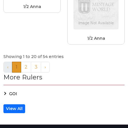
1/2 Anna
1/2 Anna
Showing 1 to 20 of 54 entries
‹
1
2
3
›
More Rulers
GOI
View All