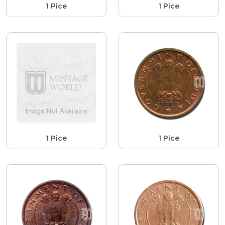
1 Pice
1 Pice
1 Pice
1 Pice