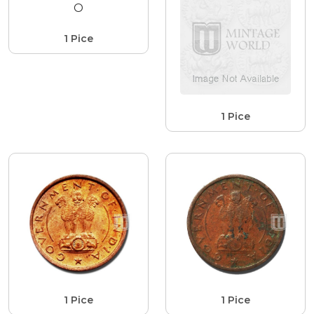
1 Pice
1 Pice
1 Pice
1 Pice