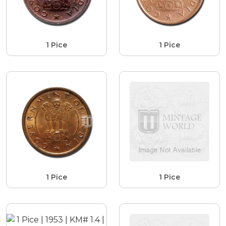
1 Pice
1 Pice
1 Pice
1 Pice