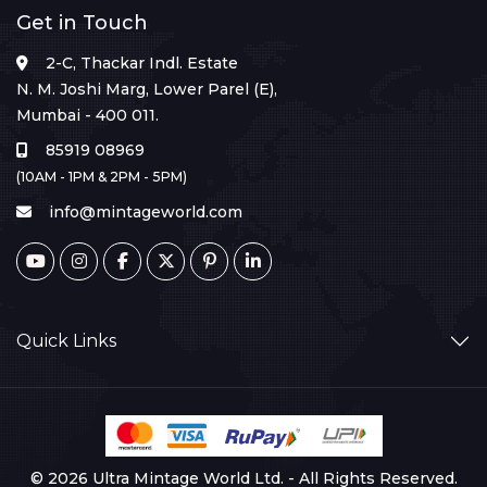
Get in Touch
2-C, Thackar Indl. Estate
N. M. Joshi Marg, Lower Parel (E),
Mumbai - 400 011.
85919 08969
(10AM - 1PM & 2PM - 5PM)
info@mintageworld.com
Quick Links
© 2026 Ultra Mintage World Ltd. - All Rights Reserved.