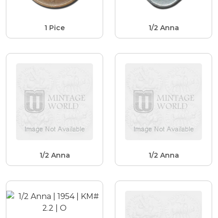
1 Pice
1/2 Anna
1/2 Anna
1/2 Anna