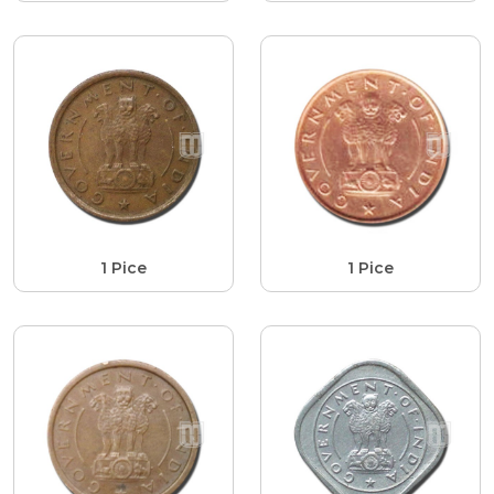
1 Pice
1 Pice