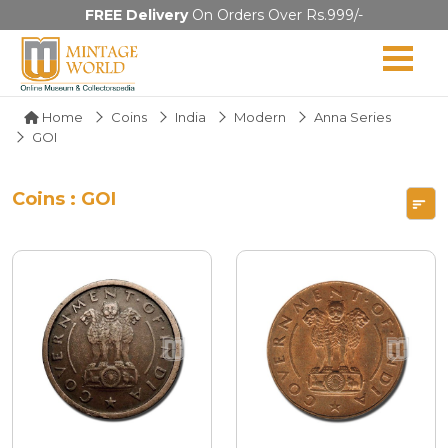
FREE Delivery
On Orders Over Rs.999/-
Home
Coins
India
Modern
Anna Series
GOI
Coins : GOI