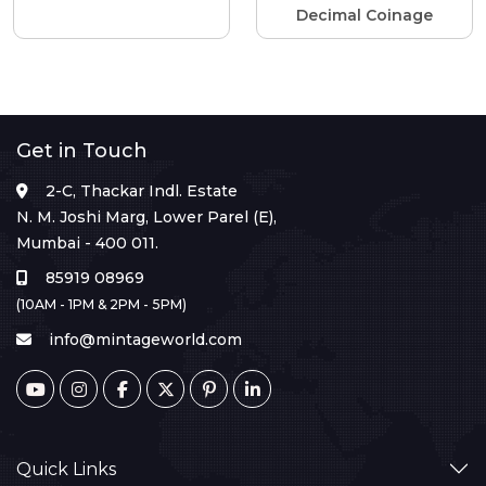
Decimal Coinage
Get in Touch
2-C, Thackar Indl. Estate
N. M. Joshi Marg, Lower Parel (E),
Mumbai - 400 011.
85919 08969
(10AM - 1PM & 2PM - 5PM)
info@mintageworld.com
Quick Links