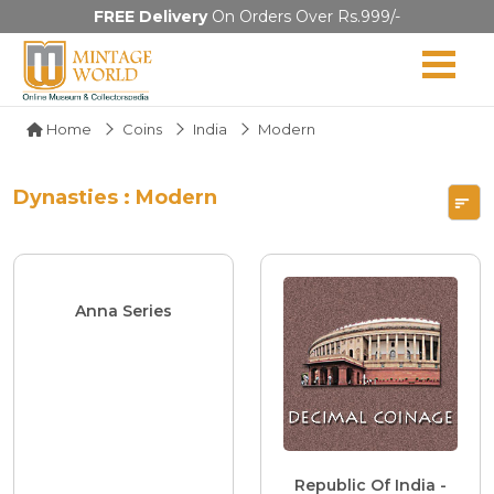
FREE Delivery
On Orders Over Rs.999/-
Home
Coins
India
Modern
Dynasties : Modern
Anna Series
Republic Of India -