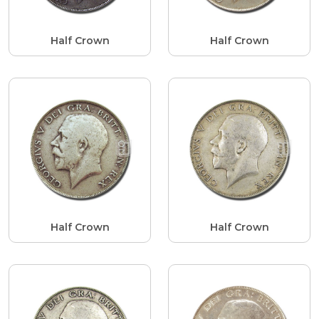
Half Crown
Half Crown
Half Crown
Half Crown