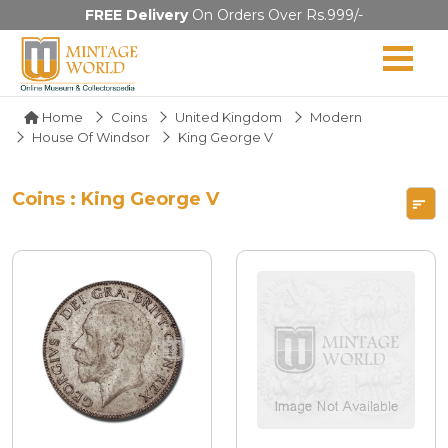
FREE Delivery
On Orders Over Rs.999/-
Home
Coins
United Kingdom
Modern
House Of Windsor
King George V
Coins : King George V