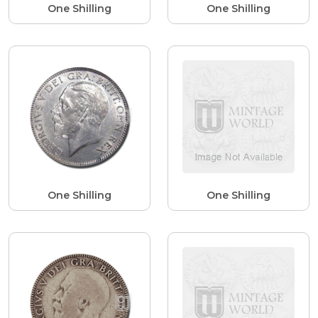
One Shilling
One Shilling
One Shilling
One Shilling