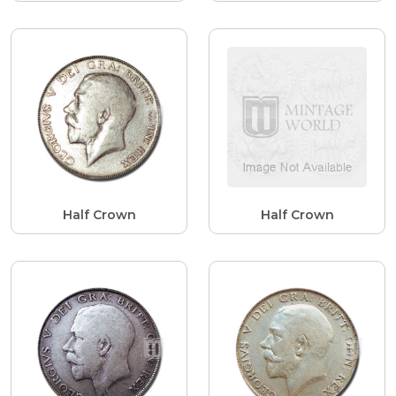
Half Crown
Half Crown