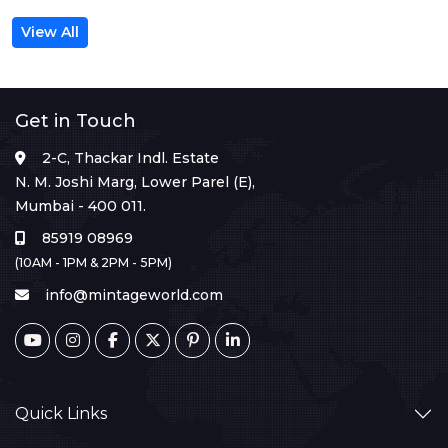
View All
Get in Touch
2-C, Thackar Indl. Estate
N. M. Joshi Marg, Lower Parel (E),
Mumbai - 400 011.
85919 08969
(10AM - 1PM & 2PM - 5PM)
info@mintageworld.com
Quick Links