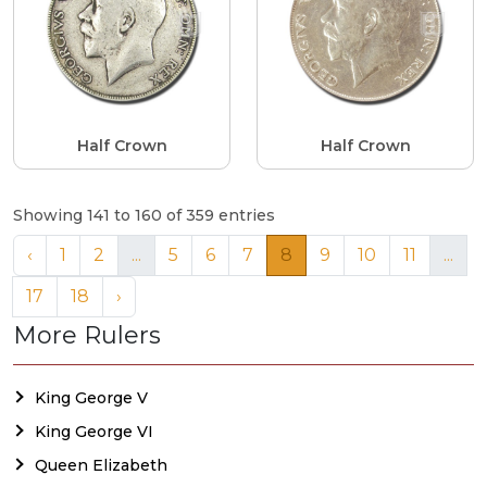
Half Crown
Half Crown
Showing 141 to 160 of 359 entries
‹
1
2
...
5
6
7
8
9
10
11
...
17
18
›
More Rulers
King George V
King George VI
Queen Elizabeth