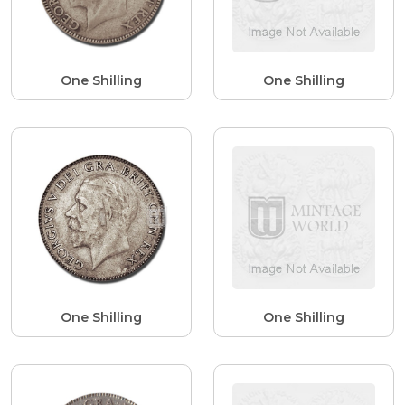
One Shilling
One Shilling
One Shilling
One Shilling