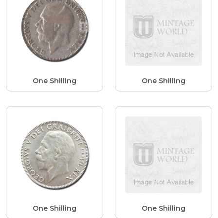
One Shilling
One Shilling
One Shilling
One Shilling