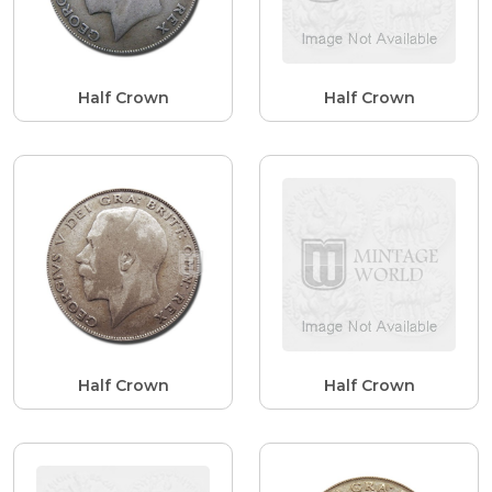
Half Crown
Half Crown
Half Crown
Half Crown