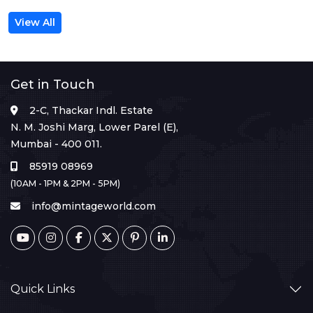
View All
Get in Touch
2-C, Thackar Indl. Estate
N. M. Joshi Marg, Lower Parel (E),
Mumbai - 400 011.
85919 08969
(10AM - 1PM & 2PM - 5PM)
info@mintageworld.com
Quick Links