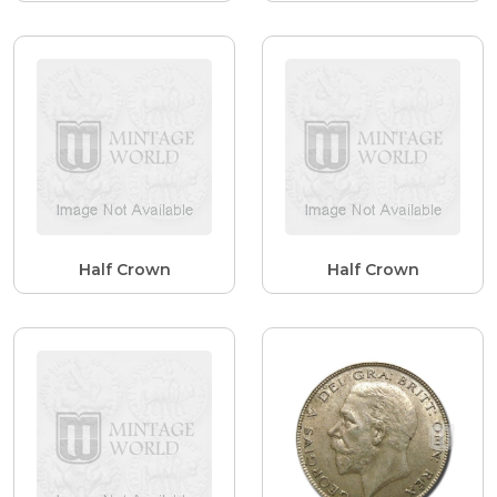
Half Crown
Half Crown