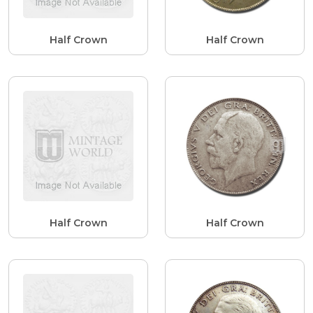
Half Crown
Half Crown
Half Crown
Half Crown