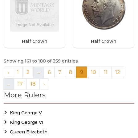
Half Crown
Half Crown
Showing 161 to 180 of 359 entries
‹
1
2
...
6
7
8
9
10
11
12
...
17
18
›
More Rulers
King George V
King George VI
Queen Elizabeth