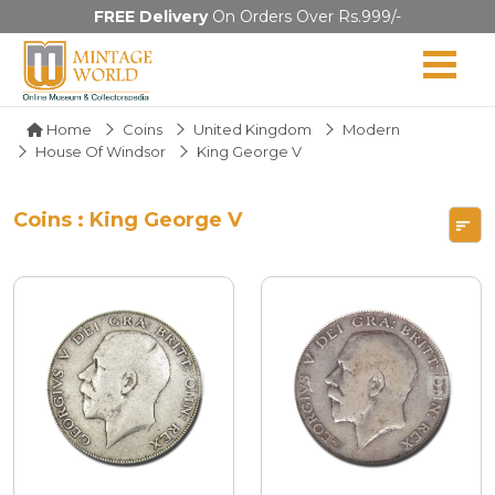
FREE Delivery
On Orders Over Rs.999/-
Home
Coins
United Kingdom
Modern
House Of Windsor
King George V
Coins : King George V