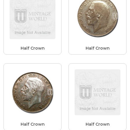
Half Crown
Half Crown
Half Crown
Half Crown