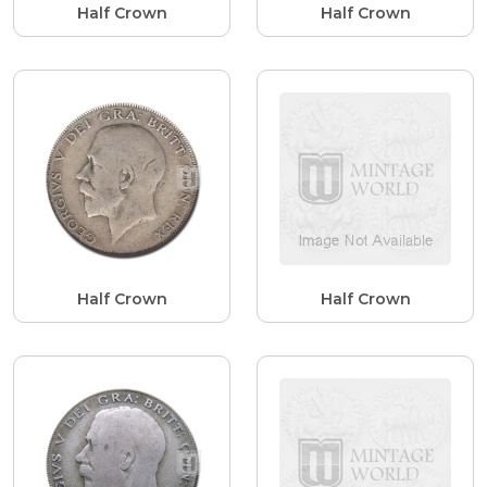
Half Crown
Half Crown
Half Crown
Half Crown