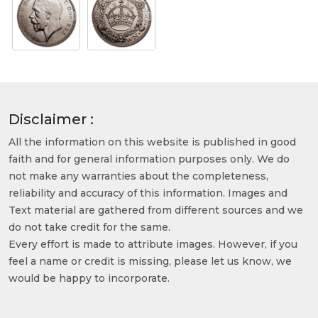
Disclaimer :
All the information on this website is published in good
faith and for general information purposes only. We do
not make any warranties about the completeness,
reliability and accuracy of this information. Images and
Text material are gathered from different sources and we
do not take credit for the same.
Every effort is made to attribute images. However, if you
feel a name or credit is missing, please let us know, we
would be happy to incorporate.