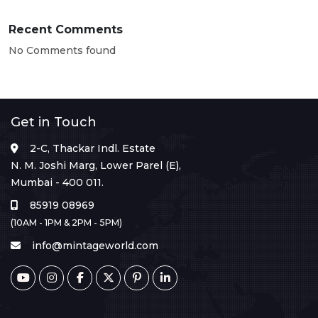
Recent Comments
No Comments found
Get in Touch
2-C, Thackar Indl. Estate
N. M. Joshi Marg, Lower Parel (E),
Mumbai - 400 011.
85919 08969
(10AM - 1PM & 2PM - 5PM)
info@mintageworld.com