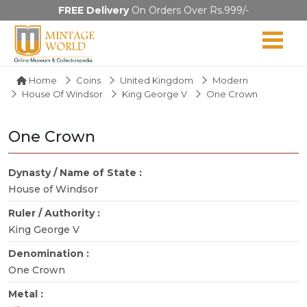
FREE Delivery
On Orders Over Rs.999/-
Home
Coins
United Kingdom
Modern
House Of Windsor
King George V
One Crown
One Crown
Dynasty / Name of State :
House of Windsor
Ruler / Authority :
King George V
Denomination :
One Crown
Metal :