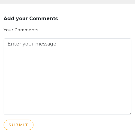
Add your Comments
Your Comments
SUBMIT