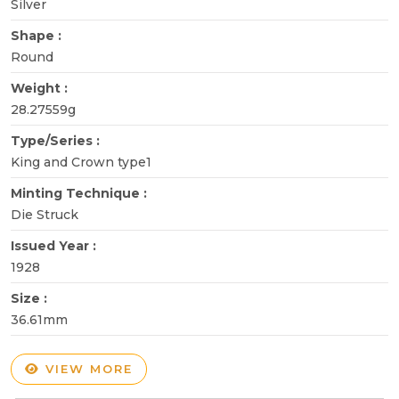
Silver
Shape :
Round
Weight :
28.27559g
Type/Series :
King and Crown type1
Minting Technique :
Die Struck
Issued Year :
1928
Size :
36.61mm
VIEW MORE