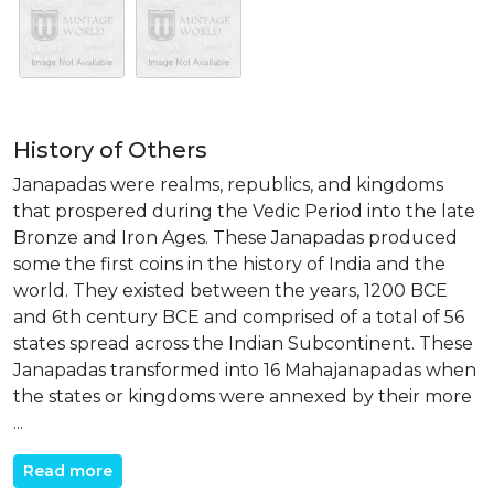
History of Others
Janapadas were realms, republics, and kingdoms
that prospered during the Vedic Period into the late
Bronze and Iron Ages. These Janapadas produced
some the first coins in the history of India and the
world. They existed between the years, 1200 BCE
and 6th century BCE and comprised of a total of 56
states spread across the Indian Subcontinent. These
Janapadas transformed into 16 Mahajanapadas when
the states or kingdoms were annexed by their more
...
Read more