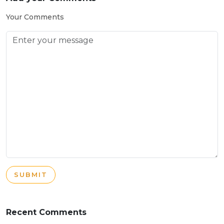
Your Comments
SUBMIT
Recent Comments