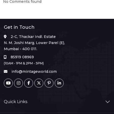
No Comments found
Get in Touch
2-C, Thackar Indl. Estate
N. M. Joshi Marg, Lower Parel (E),
Mumbai - 400 011.
85919 08969
(10AM - 1PM & 2PM - 5PM)
info@mintageworld.com
Quick Links