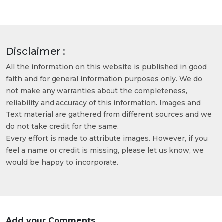
Disclaimer :
All the information on this website is published in good
faith and for general information purposes only. We do
not make any warranties about the completeness,
reliability and accuracy of this information. Images and
Text material are gathered from different sources and we
do not take credit for the same.
Every effort is made to attribute images. However, if you
feel a name or credit is missing, please let us know, we
would be happy to incorporate.
Add your Comments