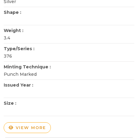
Silver
Shape :
Weight :
3.4
Type/Series :
376
Minting Technique :
Punch Marked
Issued Year :
Size :
VIEW MORE