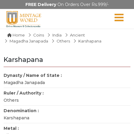
FREE Delivery
On Orders Over Rs.999/-
Home
Coins
India
Ancient
Magadha Janapada
Others
Karshapana
Karshapana
Dynasty / Name of State :
Magadha Janapada
Ruler / Authority :
Others
Denomination :
Karshapana
Metal :