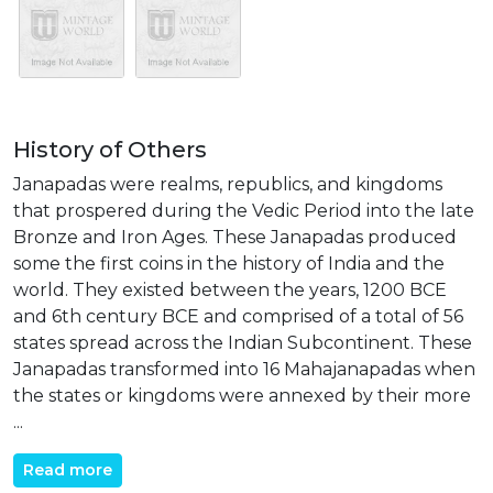
History of Others
Janapadas were realms, republics, and kingdoms
that prospered during the Vedic Period into the late
Bronze and Iron Ages. These Janapadas produced
some the first coins in the history of India and the
world. They existed between the years, 1200 BCE
and 6th century BCE and comprised of a total of 56
states spread across the Indian Subcontinent. These
Janapadas transformed into 16 Mahajanapadas when
the states or kingdoms were annexed by their more
...
Read more