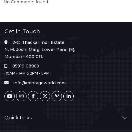
No Comments found
Get in Touch
2-C, Thackar Indl. Estate
N. M. Joshi Marg, Lower Parel (E),
Mumbai - 400 011.
85919 08969
(10AM - 1PM & 2PM - 5PM)
info@mintageworld.com
Quick Links