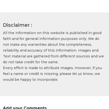
Disclaimer :
All the information on this website is published in good
faith and for general information purposes only. We do
not make any warranties about the completeness,
reliability and accuracy of this information. Images and
Text material are gathered from different sources and we
do not take credit for the same.
Every effort is made to attribute images. However, if you
feel a name or credit is missing, please let us know, we
would be happy to incorporate.
Add your Comments