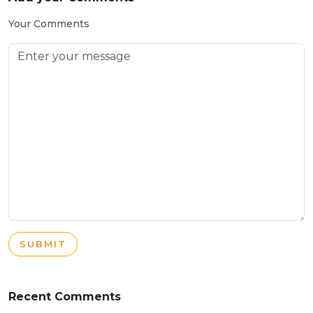
Your Comments
SUBMIT
Recent Comments