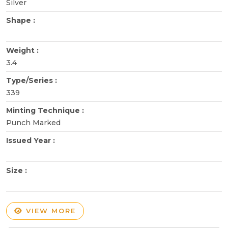
Silver
Shape :
Weight :
3.4
Type/Series :
339
Minting Technique :
Punch Marked
Issued Year :
Size :
VIEW MORE