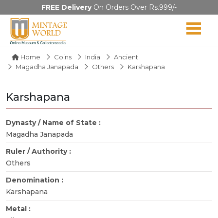
FREE Delivery
On Orders Over Rs.999/-
Home
Coins
India
Ancient
Magadha Janapada
Others
Karshapana
Karshapana
Dynasty / Name of State :
Magadha Janapada
Ruler / Authority :
Others
Denomination :
Karshapana
Metal :