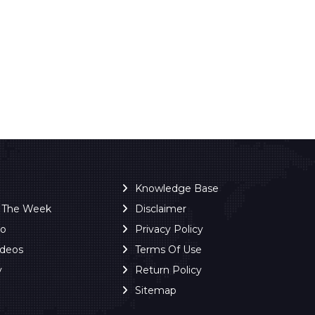
Knowledge Base
f The Week
Disclaimer
ro
Privacy Policy
ideos
Terms Of Use
y
Return Policy
Sitemap