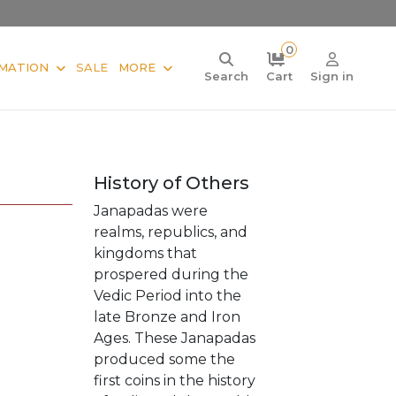
0
MATION
SALE
MORE
Search
Cart
Sign in
History of Others
Janapadas were
realms, republics, and
kingdoms that
prospered during the
Vedic Period into the
late Bronze and Iron
Ages. These Janapadas
produced some the
first coins in the history