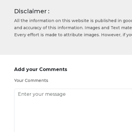
Disclaimer :
All the information on this website is published in go
and accuracy of this information. Images and Text mater
Every effort is made to attribute images. However, if y
Add your Comments
Your Comments