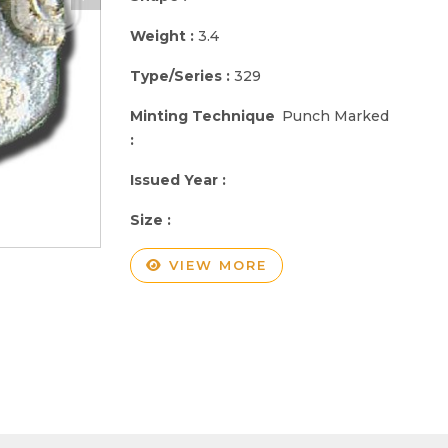
Weight :
3.4
Type/Series :
329
Minting Technique
Punch Marked
:
Issued Year :
Size :
VIEW MORE