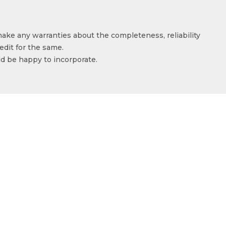
make any warranties about the completeness, reliability
edit for the same.
ld be happy to incorporate.