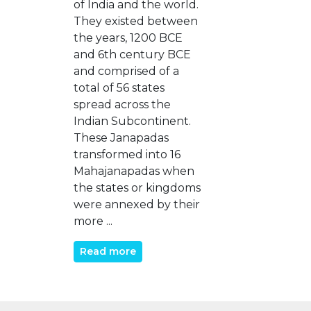
of India and the world.
They existed between
the years, 1200 BCE
and 6th century BCE
and comprised of a
total of 56 states
spread across the
Indian Subcontinent.
These Janapadas
transformed into 16
Mahajanapadas when
the states or kingdoms
were annexed by their
more ...
Read more