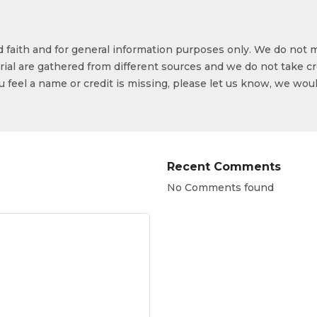
od faith and for general information purposes only. We do not 
ial are gathered from different sources and we do not take cr
ou feel a name or credit is missing, please let us know, we wou
Recent Comments
No Comments found