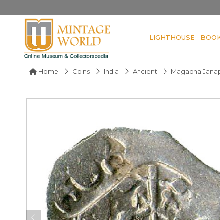
LIGHTHOUSE
BOO
Home
Coins
India
Ancient
Magadha Jana