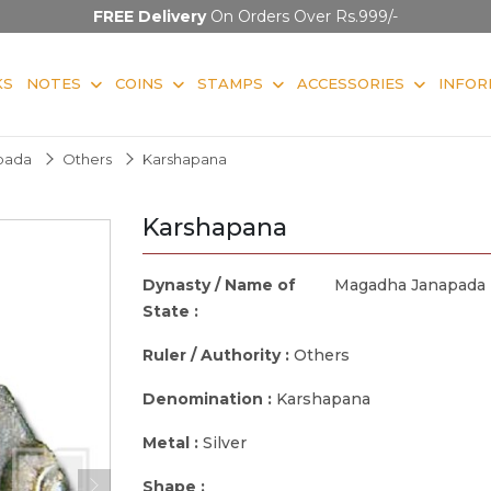
FREE Delivery
On Orders Over Rs.999/-
KS
NOTES
COINS
STAMPS
ACCESSORIES
INFOR
pada
Others
Karshapana
Karshapana
Dynasty / Name of
Magadha Janapada
State :
Ruler / Authority :
Others
Denomination :
Karshapana
Metal :
Silver
Shape :