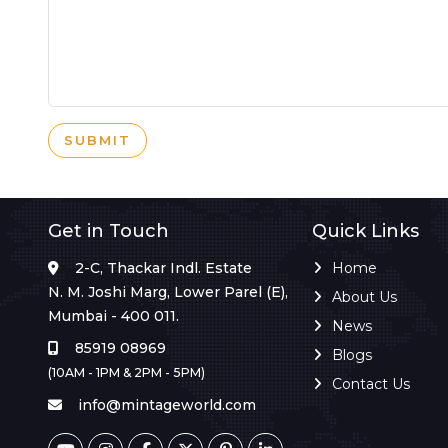
SUBMIT
Get in Touch
Quick Links
2-C, Thackar Indl. Estate
Home
N. M. Joshi Marg, Lower Parel (E),
About Us
Mumbai - 400 011.
News
85919 08969
Blogs
(10AM - 1PM & 2PM - 5PM)
Contact Us
info@mintageworld.com