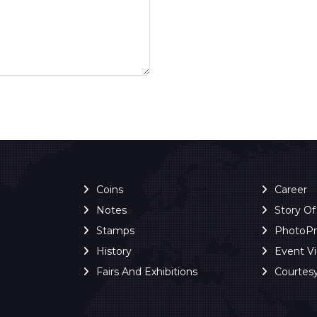
Coins
Career
Notes
Story O
Stamps
PhotoP
History
Event V
Fairs And Exhibitions
Courtes