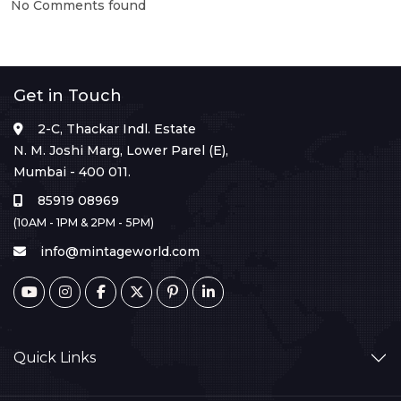
No Comments found
Get in Touch
2-C, Thackar Indl. Estate
N. M. Joshi Marg, Lower Parel (E),
Mumbai - 400 011.
85919 08969
(10AM - 1PM & 2PM - 5PM)
info@mintageworld.com
Quick Links