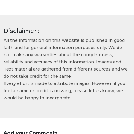
Disclaimer :
All the information on this website is published in good
faith and for general information purposes only. We do
not make any warranties about the completeness,
reliability and accuracy of this information. Images and
Text material are gathered from different sources and we
do not take credit for the same.
Every effort is made to attribute images. However, if you
feel a name or credit is missing, please let us know, we
would be happy to incorporate.
Add your Comments