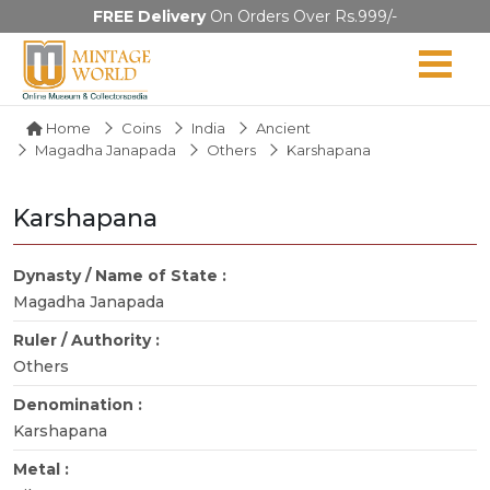
FREE Delivery
On Orders Over Rs.999/-
Home
Coins
India
Ancient
Magadha Janapada
Others
Karshapana
Karshapana
Dynasty / Name of State :
Magadha Janapada
Ruler / Authority :
Others
Denomination :
Karshapana
Metal :