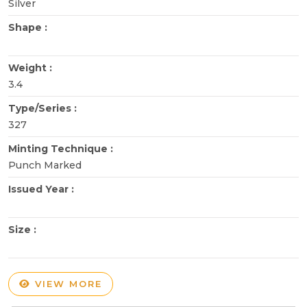
Silver
Shape :
Weight :
3.4
Type/Series :
327
Minting Technique :
Punch Marked
Issued Year :
Size :
VIEW MORE