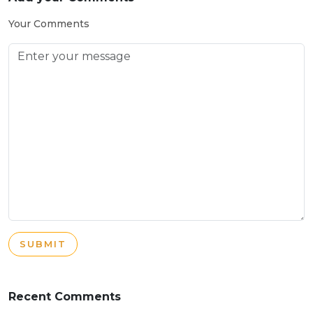
Your Comments
SUBMIT
Recent Comments