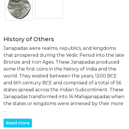
History of Others
Janapadas were realms, republics, and kingdoms
that prospered during the Vedic Period into the late
Bronze and Iron Ages. These Janapadas produced
some the first coins in the history of India and the
world. They existed between the years, 1200 BCE
and 6th century BCE and comprised of a total of 56
states spread across the Indian Subcontinent. These
Janapadas transformed into 16 Mahajanapadas when
the states or kingdoms were annexed by their more
...
Read more