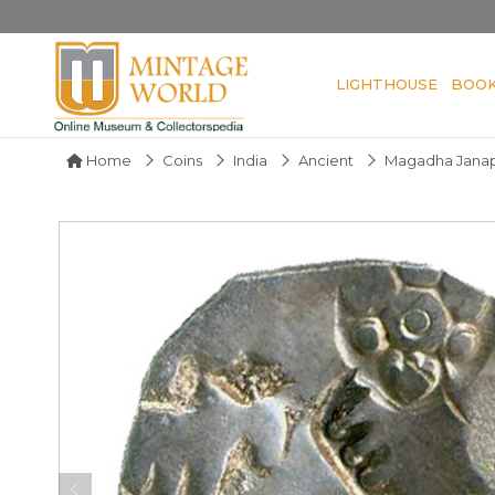
LIGHTHOUSE
BOO
Home
Coins
India
Ancient
Magadha Jana