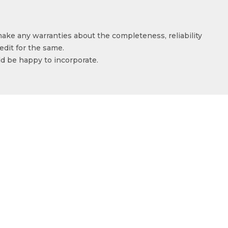
make any warranties about the completeness, reliability
edit for the same.
ld be happy to incorporate.