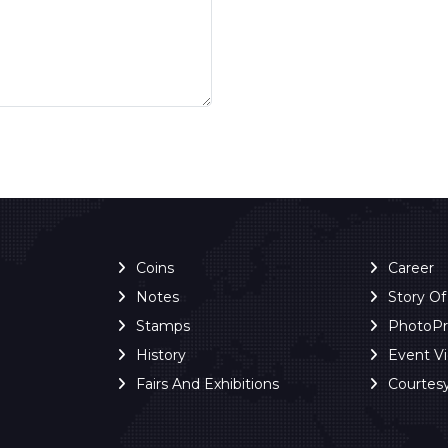
Coins
Career
Notes
Story O
Stamps
PhotoP
History
Event V
Fairs And Exhibitions
Courtes