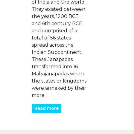
of India and the world.
They existed between
the years, 1200 BCE
and 6th century BCE
and comprised of a
total of 56 states
spread across the
Indian Subcontinent.
These Janapadas
transformed into 16
Mahajanapadas when
the states or kingdoms
were annexed by their
more ...
Read more