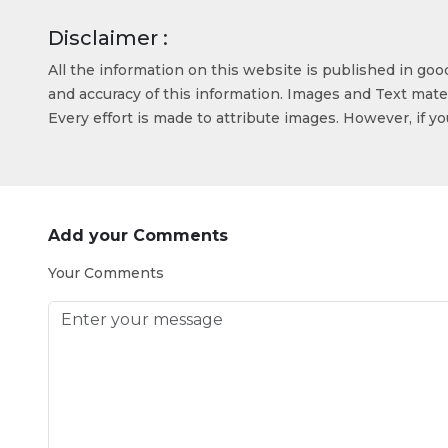
Disclaimer :
All the information on this website is published in go
and accuracy of this information. Images and Text mater
Every effort is made to attribute images. However, if y
Add your Comments
Your Comments