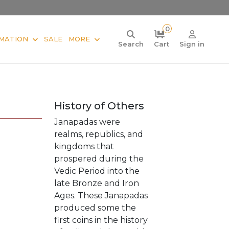
0
MATION
SALE
MORE
Search
Cart
Sign in
History of Others
Janapadas were
realms, republics, and
kingdoms that
prospered during the
Vedic Period into the
late Bronze and Iron
Ages. These Janapadas
produced some the
first coins in the history