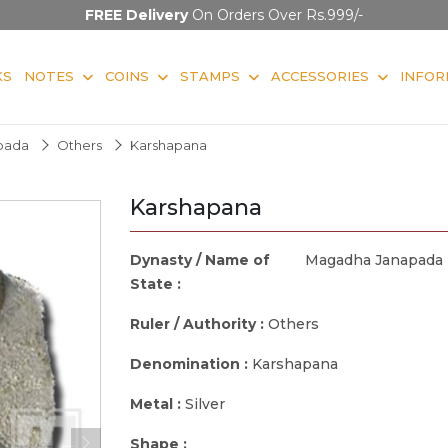
FREE Delivery
On Orders Over Rs.999/-
KS
NOTES
COINS
STAMPS
ACCESSORIES
INFOR
pada
Others
Karshapana
Karshapana
Dynasty / Name of
Magadha Janapada
State :
Ruler / Authority :
Others
Denomination :
Karshapana
Metal :
Silver
Shape :