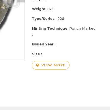
Weight :
3.5
Type/Series :
226
Minting Technique
Punch Marked
:
Issued Year :
Size :
VIEW MORE