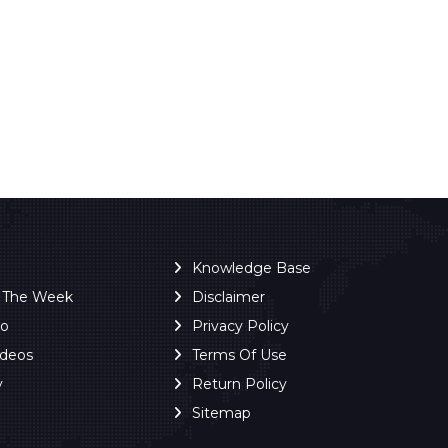
Knowledge Base
f The Week
Disclaimer
ro
Privacy Policy
ideos
Terms Of Use
y
Return Policy
Sitemap