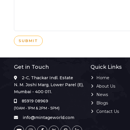
SUBMIT
Get in Touch
Quick Links
2-C, Thackar Indl. Estate
Home
N. M. Joshi Marg, Lower Parel (E),
About Us
Mumbai - 400 011.
News
85919 08969
Blogs
(10AM - 1PM & 2PM - 5PM)
Contact Us
info@mintageworld.com