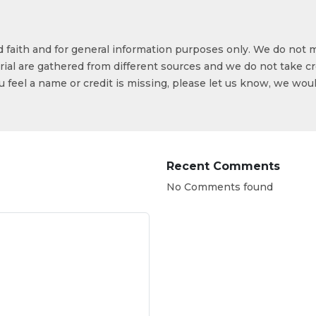
od faith and for general information purposes only. We do not 
ial are gathered from different sources and we do not take cr
ou feel a name or credit is missing, please let us know, we wou
Recent Comments
No Comments found