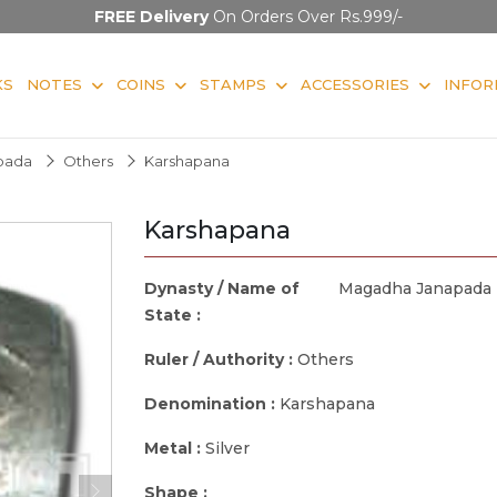
FREE Delivery
On Orders Over Rs.999/-
KS
NOTES
COINS
STAMPS
ACCESSORIES
INFOR
pada
Others
Karshapana
Karshapana
Dynasty / Name of
Magadha Janapada
State :
Ruler / Authority :
Others
Denomination :
Karshapana
Metal :
Silver
Shape :