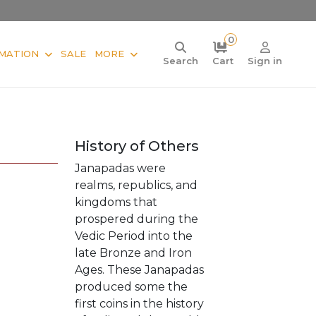
0
MATION
SALE
MORE
Search
Cart
Sign in
History of Others
Janapadas were
realms, republics, and
kingdoms that
prospered during the
Vedic Period into the
late Bronze and Iron
Ages. These Janapadas
produced some the
first coins in the history