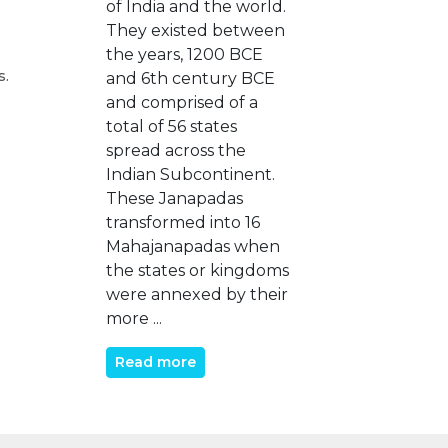
of India and the world.
They existed between
the years, 1200 BCE
s.
and 6th century BCE
and comprised of a
total of 56 states
spread across the
Indian Subcontinent.
These Janapadas
transformed into 16
Mahajanapadas when
the states or kingdoms
were annexed by their
more ...
Read more