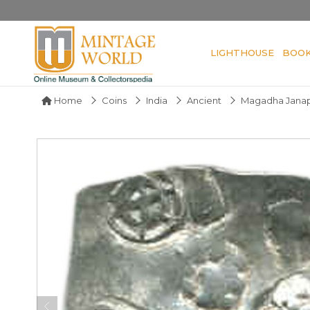
LIGHTHOUSE
BOO
Home
Coins
India
Ancient
Magadha Jana