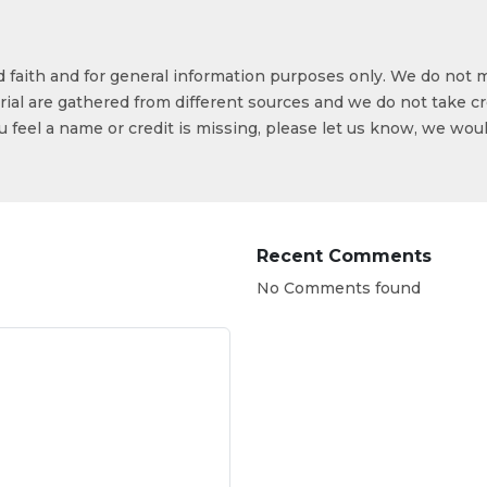
od faith and for general information purposes only. We do not 
ial are gathered from different sources and we do not take cr
ou feel a name or credit is missing, please let us know, we wou
Recent Comments
No Comments found