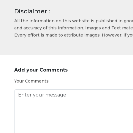
Disclaimer :
All the information on this website is published in go
and accuracy of this information. Images and Text mater
Every effort is made to attribute images. However, if y
Add your Comments
Your Comments