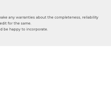
make any warranties about the completeness, reliability
edit for the same.
ld be happy to incorporate.