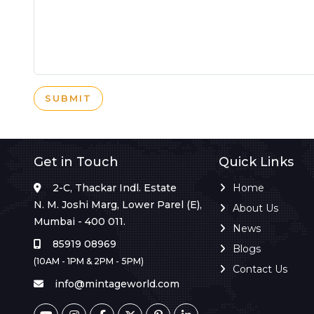
SUBMIT
Get in Touch
Quick Links
2-C, Thackar Indl. Estate
Home
N. M. Joshi Marg, Lower Parel (E),
About Us
Mumbai - 400 011.
News
85919 08969
Blogs
(10AM - 1PM & 2PM - 5PM)
Contact Us
info@mintageworld.com