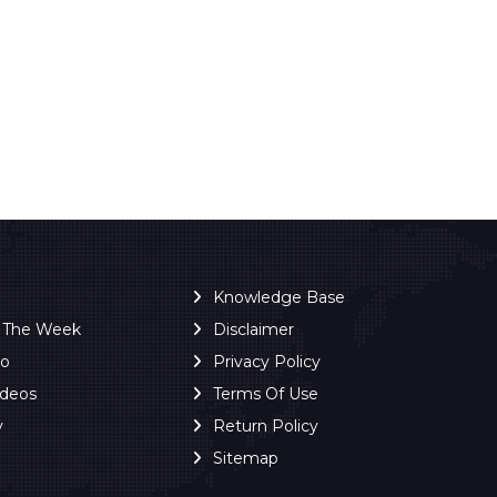
Knowledge Base
f The Week
Disclaimer
ro
Privacy Policy
ideos
Terms Of Use
y
Return Policy
Sitemap