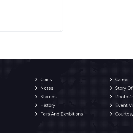
Coins
Career
Notes
Story O
Stamps
PhotoP
History
Event V
Fairs And Exhibitions
Courtes