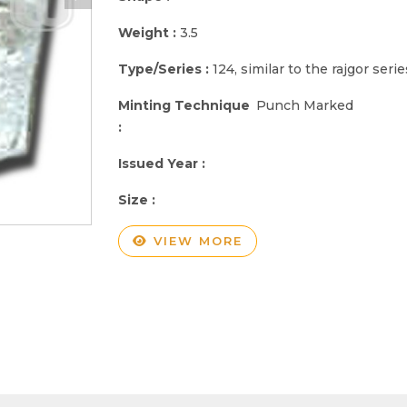
Weight :
3.5
Type/Series :
124, similar to the rajgor serie
Minting Technique
Punch Marked
:
Issued Year :
Size :
VIEW MORE