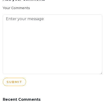
Your Comments
SUBMIT
Recent Comments