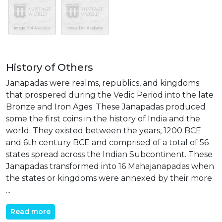
History of Others
Janapadas were realms, republics, and kingdoms
that prospered during the Vedic Period into the late
Bronze and Iron Ages. These Janapadas produced
some the first coins in the history of India and the
world. They existed between the years, 1200 BCE
and 6th century BCE and comprised of a total of 56
states spread across the Indian Subcontinent. These
Janapadas transformed into 16 Mahajanapadas when
the states or kingdoms were annexed by their more
...
Read more