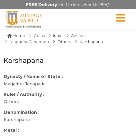
FREE Delivery
On Orders Over Rs.999/-
Home
Coins
India
Ancient
Magadha Janapada
Others
Karshapana
Karshapana
Dynasty / Name of State :
Magadha Janapada
Ruler / Authority :
Others
Denomination :
Karshapana
Metal :