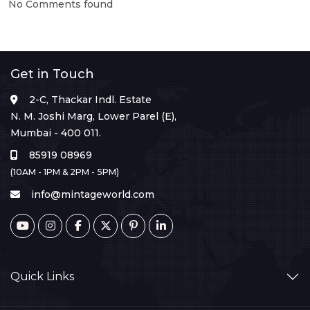
No Comments found
Get in Touch
2-C, Thackar Indl. Estate
N. M. Joshi Marg, Lower Parel (E),
Mumbai - 400 011.
85919 08969
(10AM - 1PM & 2PM - 5PM)
info@mintageworld.com
Quick Links