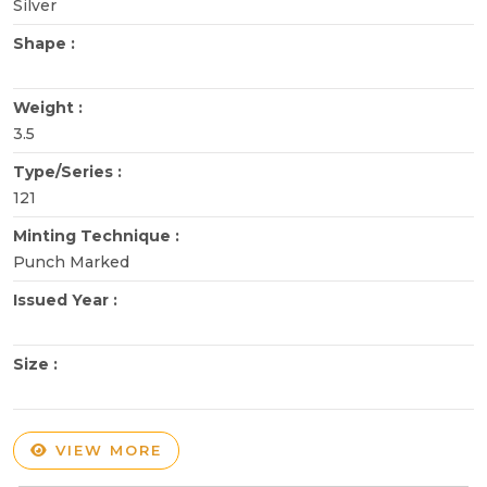
Silver
Shape :
Weight :
3.5
Type/Series :
121
Minting Technique :
Punch Marked
Issued Year :
Size :
VIEW MORE