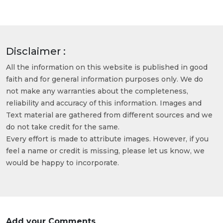
Disclaimer :
All the information on this website is published in good
faith and for general information purposes only. We do
not make any warranties about the completeness,
reliability and accuracy of this information. Images and
Text material are gathered from different sources and we
do not take credit for the same.
Every effort is made to attribute images. However, if you
feel a name or credit is missing, please let us know, we
would be happy to incorporate.
Add your Comments