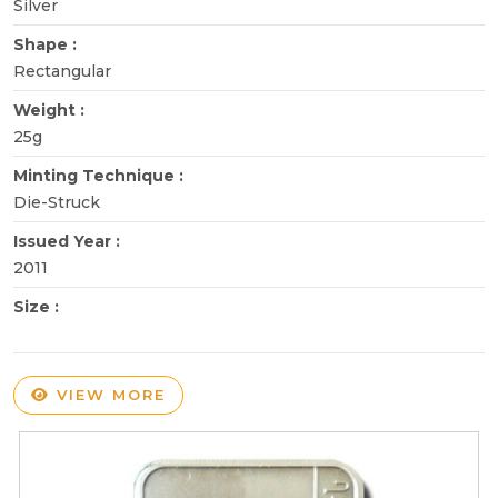
Silver
Shape :
Rectangular
Weight :
25g
Minting Technique :
Die-Struck
Issued Year :
2011
Size :
VIEW MORE