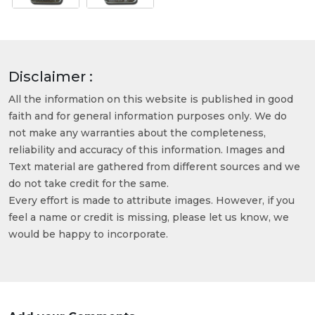
Disclaimer :
All the information on this website is published in good
faith and for general information purposes only. We do
not make any warranties about the completeness,
reliability and accuracy of this information. Images and
Text material are gathered from different sources and we
do not take credit for the same.
Every effort is made to attribute images. However, if you
feel a name or credit is missing, please let us know, we
would be happy to incorporate.