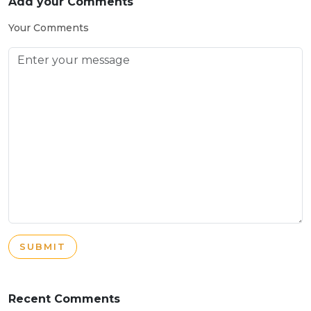
Add your Comments
Your Comments
SUBMIT
Recent Comments