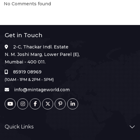
No Comments found
Get in Touch
2-C, Thackar Indl. Estate
N. M. Joshi Marg, Lower Parel (E),
Mumbai - 400 011.
85919 08969
(10AM - 1PM & 2PM - 5PM)
info@mintageworld.com
Quick Links