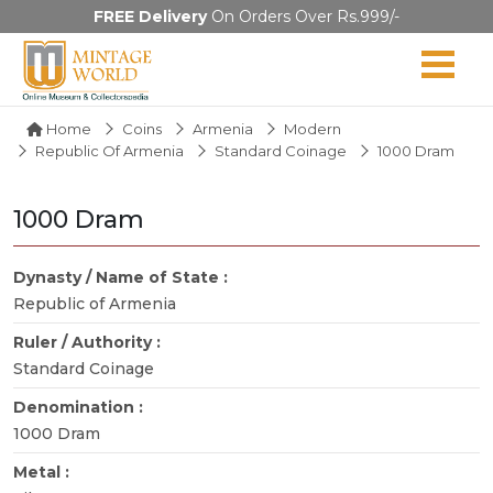
FREE Delivery
On Orders Over Rs.999/-
Home
Coins
Armenia
Modern
Republic Of Armenia
Standard Coinage
1000 Dram
1000 Dram
Dynasty / Name of State :
Republic of Armenia
Ruler / Authority :
Standard Coinage
Denomination :
1000 Dram
Metal :