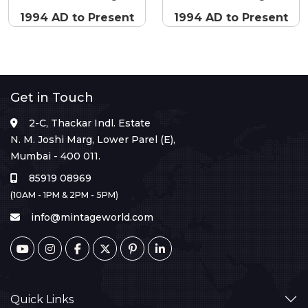
1994 AD to Present
1994 AD to Present
Get in Touch
2-C, Thackar Indl. Estate
N. M. Joshi Marg, Lower Parel (E),
Mumbai - 400 011.
85919 08969
(10AM - 1PM & 2PM - 5PM)
info@mintageworld.com
Quick Links