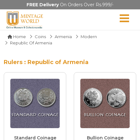
FREE Delivery
On Orders Over Rs.999/-
Home
Coins
Armenia
Modern
Republic Of Armenia
Rulers : Republic of Armenia
Standard Coinage
Bullion Coinage