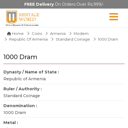
FREE Delivery
On Orders Over Rs.999/-
Home
Coins
Armenia
Modern
Republic Of Armenia
Standard Coinage
1000 Dram
1000 Dram
Dynasty / Name of State :
Republic of Armenia
Ruler / Authority :
Standard Coinage
Denomination :
1000 Dram
Metal :