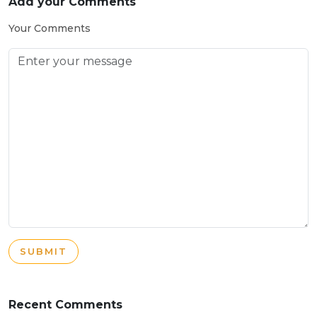
Add your Comments
Your Comments
SUBMIT
Recent Comments