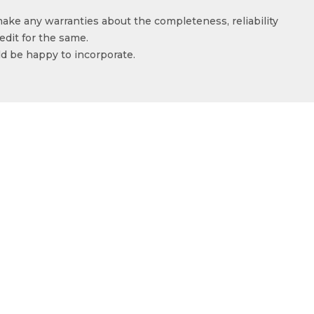
make any warranties about the completeness, reliability
edit for the same.
ld be happy to incorporate.