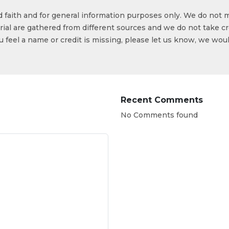
od faith and for general information purposes only. We do not 
ial are gathered from different sources and we do not take cr
ou feel a name or credit is missing, please let us know, we wou
Recent Comments
No Comments found