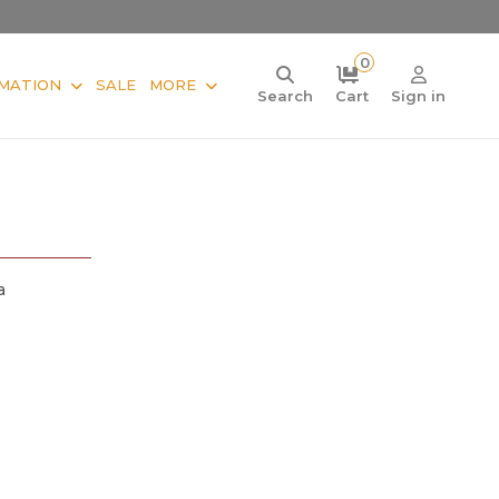
0
MATION
SALE
MORE
Search
Cart
Sign in
a