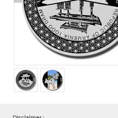
Disclaimer :