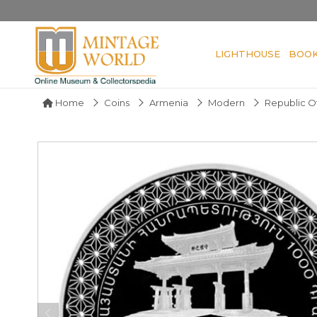
LIGHTHOUSE
BOO
Home
Coins
Armenia
Modern
Republic O