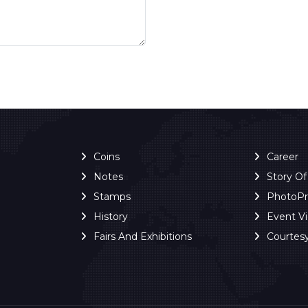
Coins
Career
Notes
Story O
Stamps
PhotoP
History
Event V
Fairs And Exhibitions
Courtes