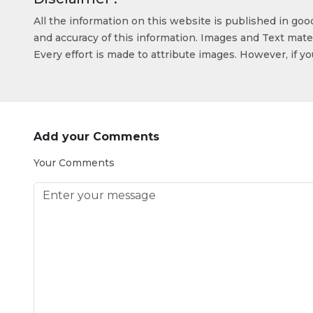
All the information on this website is published in go
and accuracy of this information. Images and Text mater
Every effort is made to attribute images. However, if y
Add your Comments
Your Comments