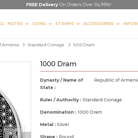
FREE Delivery
On Orders Over Rs.999/-
KS
NOTES
COINS
STAMPS
ACCESSORIES
INFOR
f Armenia
Standard Coinage
1000 Dram
1000 Dram
Dynasty / Name of
Republic of Armeni
State :
Ruler / Authority :
Standard Coinage
Denomination :
1000 Dram
Metal :
Silver
Shape :
Round