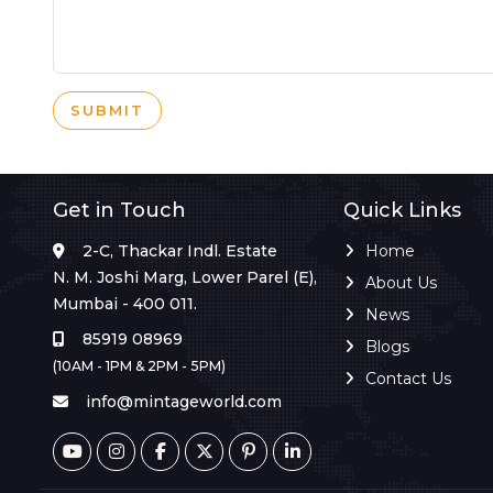
SUBMIT
Get in Touch
Quick Links
2-C, Thackar Indl. Estate
Home
N. M. Joshi Marg, Lower Parel (E),
About Us
Mumbai - 400 011.
News
85919 08969
Blogs
(10AM - 1PM & 2PM - 5PM)
Contact Us
info@mintageworld.com