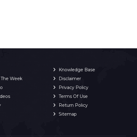
Knowledge Base
f The Week
Disclaimer
ro
Privacy Policy
ideos
Terms Of Use
y
Return Policy
Sitemap