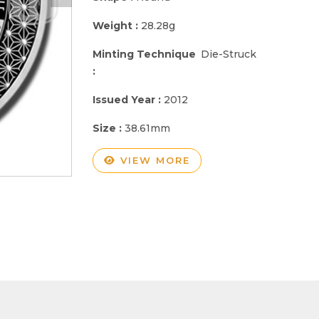
Weight :
28.28g
Minting Technique
Die-Struck
:
Issued Year :
2012
Size :
38.61mm
VIEW MORE