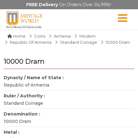
FREE Delivery
On Orders Over Rs.999/-
Home
Coins
Armenia
Modern
Republic Of Armenia
Standard Coinage
10000 Dram
10000 Dram
Dynasty / Name of State :
Republic of Armenia
Ruler / Authority :
Standard Coinage
Denomination :
10000 Dram
Metal :