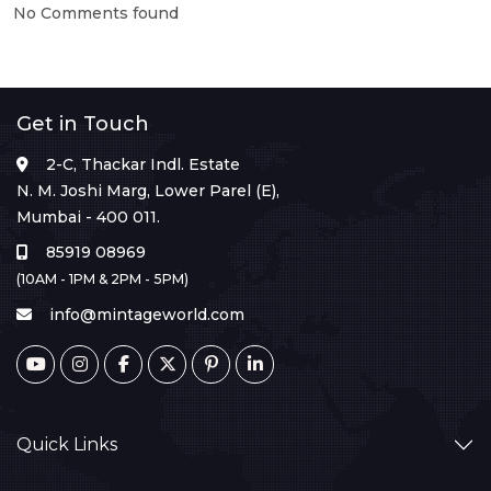
No Comments found
Get in Touch
2-C, Thackar Indl. Estate
N. M. Joshi Marg, Lower Parel (E),
Mumbai - 400 011.
85919 08969
(10AM - 1PM & 2PM - 5PM)
info@mintageworld.com
Quick Links