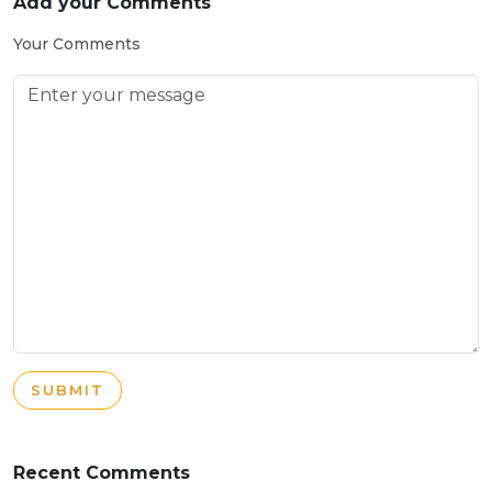
Add your Comments
Your Comments
SUBMIT
Recent Comments