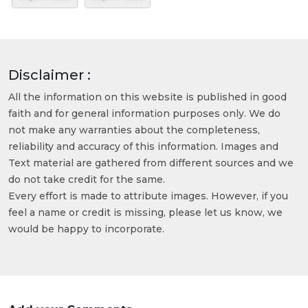
Disclaimer :
All the information on this website is published in good
faith and for general information purposes only. We do
not make any warranties about the completeness,
reliability and accuracy of this information. Images and
Text material are gathered from different sources and we
do not take credit for the same.
Every effort is made to attribute images. However, if you
feel a name or credit is missing, please let us know, we
would be happy to incorporate.