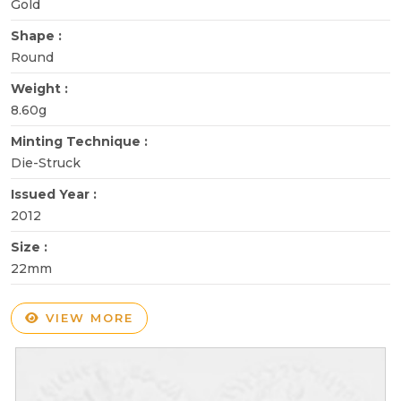
Gold
Shape :
Round
Weight :
8.60g
Minting Technique :
Die-Struck
Issued Year :
2012
Size :
22mm
VIEW MORE