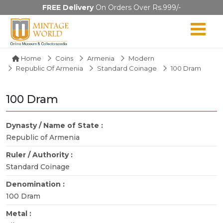
FREE Delivery
On Orders Over Rs.999/-
Home
Coins
Armenia
Modern
Republic Of Armenia
Standard Coinage
100 Dram
100 Dram
Dynasty / Name of State :
Republic of Armenia
Ruler / Authority :
Standard Coinage
Denomination :
100 Dram
Metal :