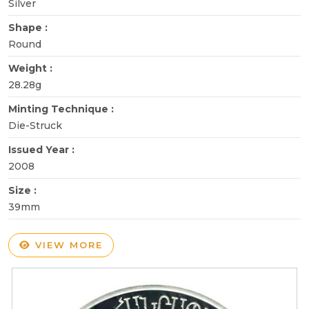
Silver
Shape :
Round
Weight :
28.28g
Minting Technique :
Die-Struck
Issued Year :
2008
Size :
39mm
VIEW MORE