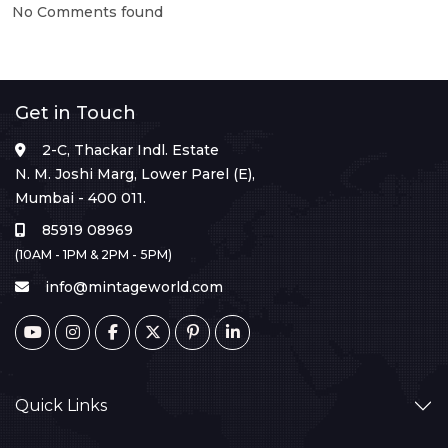
No Comments found
Get in Touch
2-C, Thackar Indl. Estate
N. M. Joshi Marg, Lower Parel (E),
Mumbai - 400 011.
85919 08969
(10AM - 1PM & 2PM - 5PM)
info@mintageworld.com
Quick Links