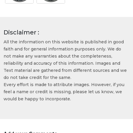
Disclaimer :
All the information on this website is published in good
faith and for general information purposes only. We do
not make any warranties about the completeness,
reliability and accuracy of this information. Images and
Text material are gathered from different sources and we
do not take credit for the same.
Every effort is made to attribute images. However, if you
feel a name or credit is missing, please let us know, we
would be happy to incorporate.