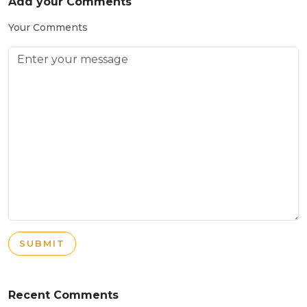
Add your Comments
Your Comments
SUBMIT
Recent Comments