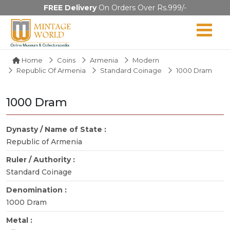
FREE Delivery
On Orders Over Rs.999/-
Home
Coins
Armenia
Modern
Republic Of Armenia
Standard Coinage
1000 Dram
1000 Dram
Dynasty / Name of State :
Republic of Armenia
Ruler / Authority :
Standard Coinage
Denomination :
1000 Dram
Metal :