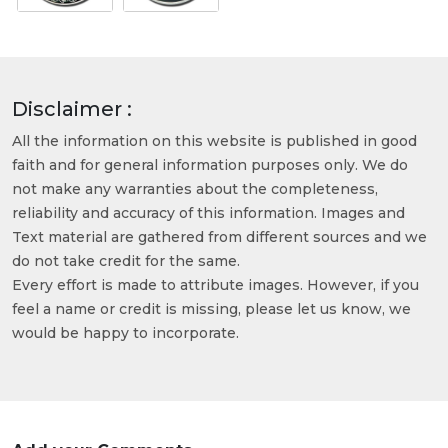
Disclaimer :
All the information on this website is published in good
faith and for general information purposes only. We do
not make any warranties about the completeness,
reliability and accuracy of this information. Images and
Text material are gathered from different sources and we
do not take credit for the same.
Every effort is made to attribute images. However, if you
feel a name or credit is missing, please let us know, we
would be happy to incorporate.