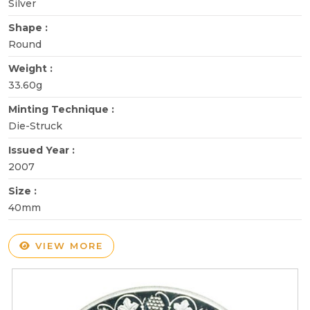
Silver
Shape :
Round
Weight :
33.60g
Minting Technique :
Die-Struck
Issued Year :
2007
Size :
40mm
VIEW MORE