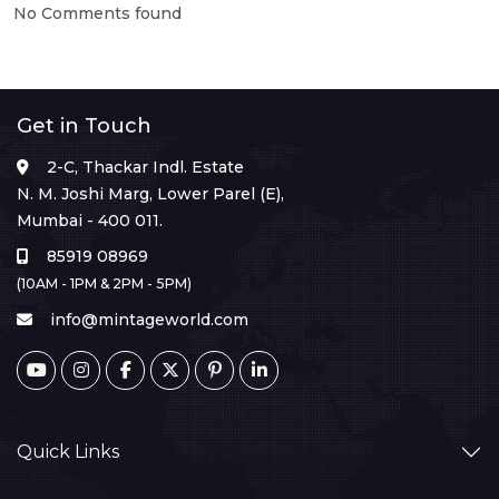
No Comments found
Get in Touch
2-C, Thackar Indl. Estate
N. M. Joshi Marg, Lower Parel (E),
Mumbai - 400 011.
85919 08969
(10AM - 1PM & 2PM - 5PM)
info@mintageworld.com
Quick Links