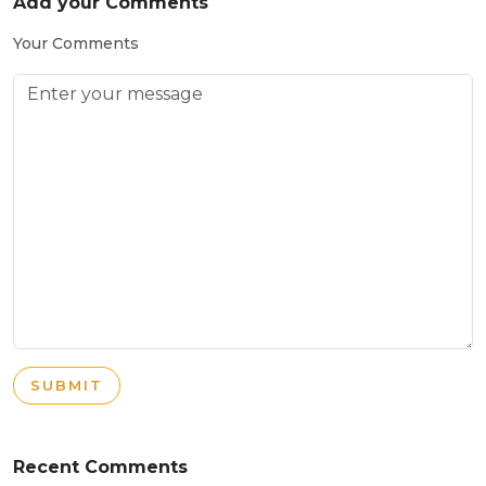
Add your Comments
Your Comments
SUBMIT
Recent Comments