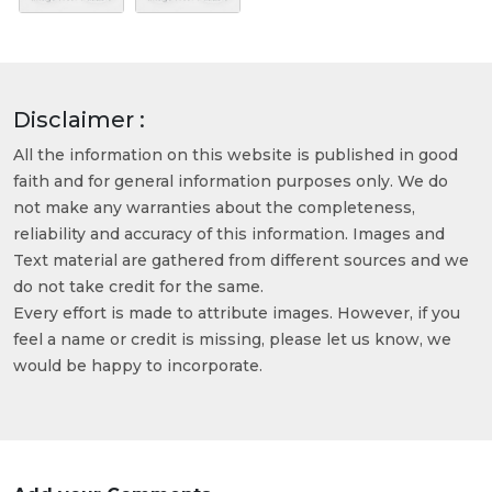
Disclaimer :
All the information on this website is published in good
faith and for general information purposes only. We do
not make any warranties about the completeness,
reliability and accuracy of this information. Images and
Text material are gathered from different sources and we
do not take credit for the same.
Every effort is made to attribute images. However, if you
feel a name or credit is missing, please let us know, we
would be happy to incorporate.