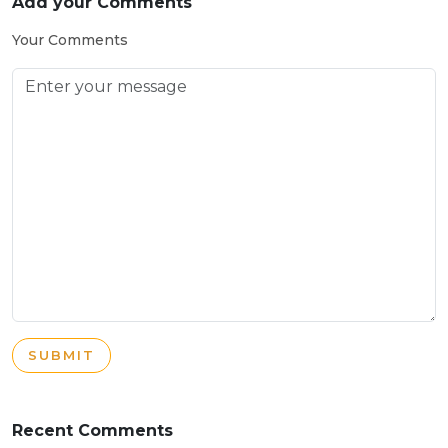
Add your Comments
Your Comments
SUBMIT
Recent Comments