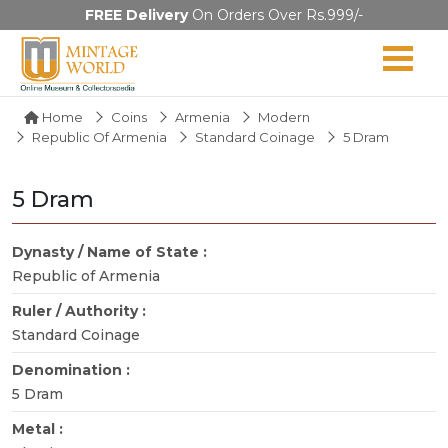
FREE Delivery
On Orders Over Rs.999/-
Home
Coins
Armenia
Modern
Republic Of Armenia
Standard Coinage
5 Dram
5 Dram
Dynasty / Name of State :
Republic of Armenia
Ruler / Authority :
Standard Coinage
Denomination :
5 Dram
Metal :