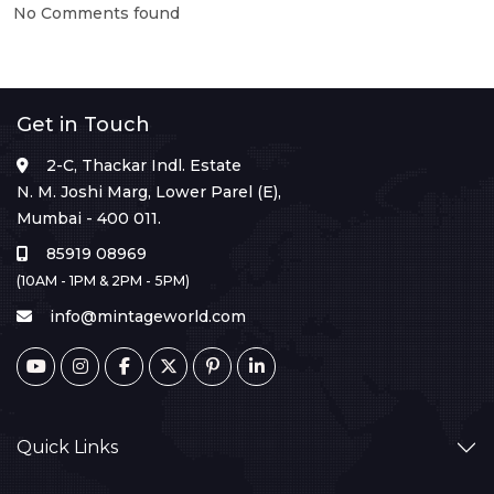
No Comments found
Get in Touch
2-C, Thackar Indl. Estate
N. M. Joshi Marg, Lower Parel (E),
Mumbai - 400 011.
85919 08969
(10AM - 1PM & 2PM - 5PM)
info@mintageworld.com
Quick Links