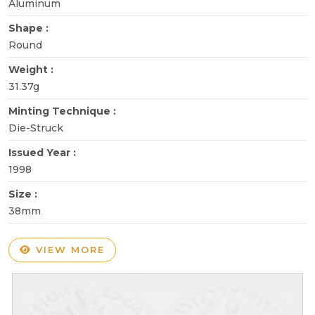
Aluminum
Shape :
Round
Weight :
31.37g
Minting Technique :
Die-Struck
Issued Year :
1998
Size :
38mm
VIEW MORE