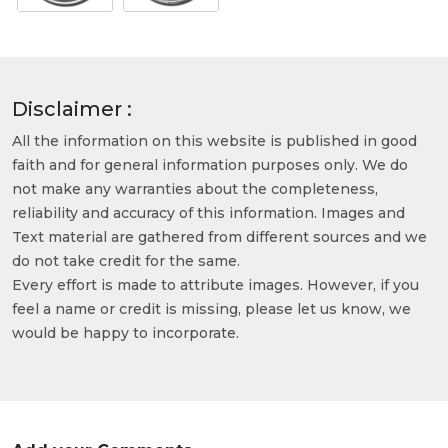
Disclaimer :
All the information on this website is published in good
faith and for general information purposes only. We do
not make any warranties about the completeness,
reliability and accuracy of this information. Images and
Text material are gathered from different sources and we
do not take credit for the same.
Every effort is made to attribute images. However, if you
feel a name or credit is missing, please let us know, we
would be happy to incorporate.