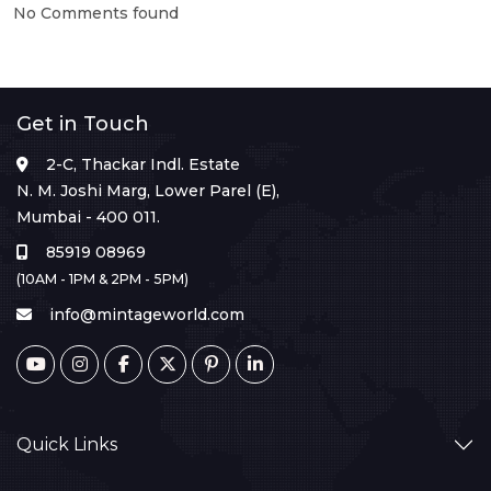
No Comments found
Get in Touch
2-C, Thackar Indl. Estate
N. M. Joshi Marg, Lower Parel (E),
Mumbai - 400 011.
85919 08969
(10AM - 1PM & 2PM - 5PM)
info@mintageworld.com
Quick Links