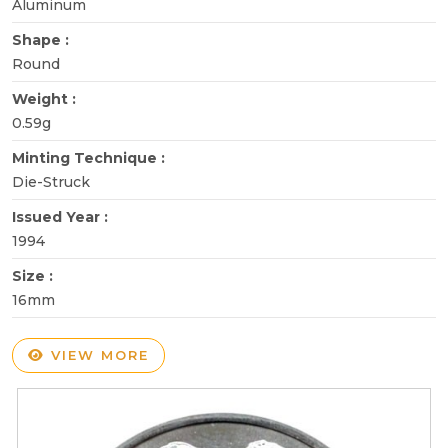
Aluminum
Shape :
Round
Weight :
0.59g
Minting Technique :
Die-Struck
Issued Year :
1994
Size :
16mm
VIEW MORE