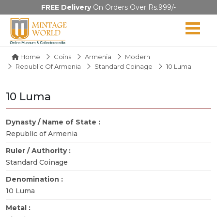
FREE Delivery
On Orders Over Rs.999/-
Home
Coins
Armenia
Modern
Republic Of Armenia
Standard Coinage
10 Luma
10 Luma
Dynasty / Name of State :
Republic of Armenia
Ruler / Authority :
Standard Coinage
Denomination :
10 Luma
Metal :