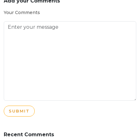
Add your Comments
Your Comments
SUBMIT
Recent Comments