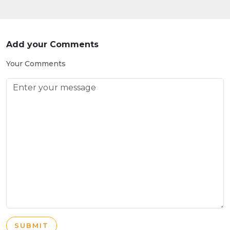
Add your Comments
Your Comments
SUBMIT