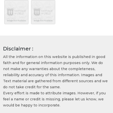
Disclaimer :
All the information on this website is published in good
faith and for general information purposes only. We do
not make any warranties about the completeness,
reliability and accuracy of this information. Images and
Text material are gathered from different sources and we
do not take credit for the same.
Every effort is made to attribute images. However, if you
feel a name or credit is missing, please let us know, we
would be happy to incorporate.