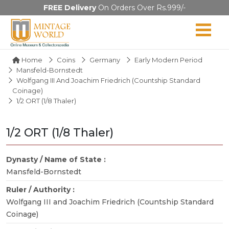
FREE Delivery
On Orders Over Rs.999/-
Home
Coins
Germany
Early Modern Period
Mansfeld-Bornstedt
Wolfgang III And Joachim Friedrich (Countship Standard
Coinage)
1/2 ORT (1/8 Thaler)
1/2 ORT (1/8 Thaler)
Dynasty / Name of State :
Mansfeld-Bornstedt
Ruler / Authority :
Wolfgang III and Joachim Friedrich (Countship Standard
Coinage)