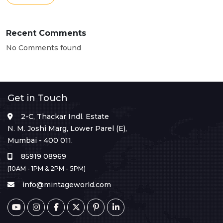
Recent Comments
No Comments found
Get in Touch
2-C, Thackar Indl. Estate
N. M. Joshi Marg, Lower Parel (E),
Mumbai - 400 011.
85919 08969
(10AM - 1PM & 2PM - 5PM)
info@mintageworld.com