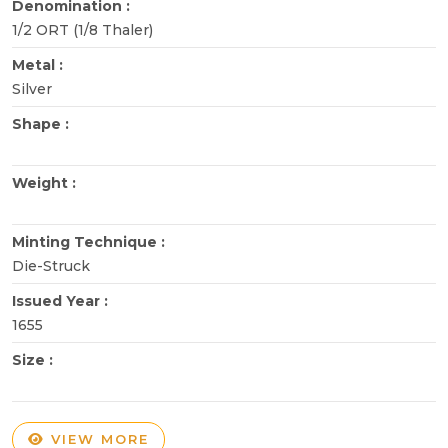
Denomination :
1/2 ORT (1/8 Thaler)
Metal :
Silver
Shape :
Weight :
Minting Technique :
Die-Struck
Issued Year :
1655
Size :
VIEW MORE