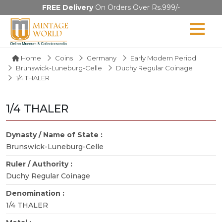
FREE Delivery
On Orders Over Rs.999/-
Home
Coins
Germany
Early Modern Period
Brunswick-Luneburg-Celle
Duchy Regular Coinage
1/4 THALER
1/4 THALER
Dynasty / Name of State :
Brunswick-Luneburg-Celle
Ruler / Authority :
Duchy Regular Coinage
Denomination :
1/4 THALER