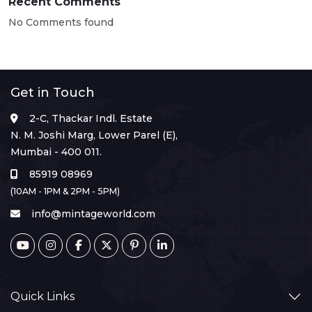
Recent Comments
No Comments found
Get in Touch
2-C, Thackar Indl. Estate
N. M. Joshi Marg, Lower Parel (E),
Mumbai - 400 011.
85919 08969
(10AM - 1PM & 2PM - 5PM)
info@mintageworld.com
Quick Links