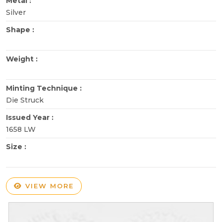
Metal :
Silver
Shape :
Weight :
Minting Technique :
Die Struck
Issued Year :
1658 LW
Size :
VIEW MORE