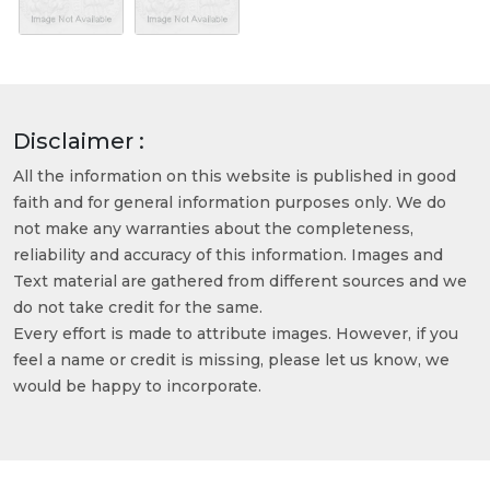
Disclaimer :
All the information on this website is published in good
faith and for general information purposes only. We do
not make any warranties about the completeness,
reliability and accuracy of this information. Images and
Text material are gathered from different sources and we
do not take credit for the same.
Every effort is made to attribute images. However, if you
feel a name or credit is missing, please let us know, we
would be happy to incorporate.