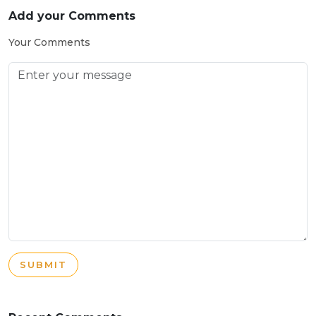
Add your Comments
Your Comments
SUBMIT