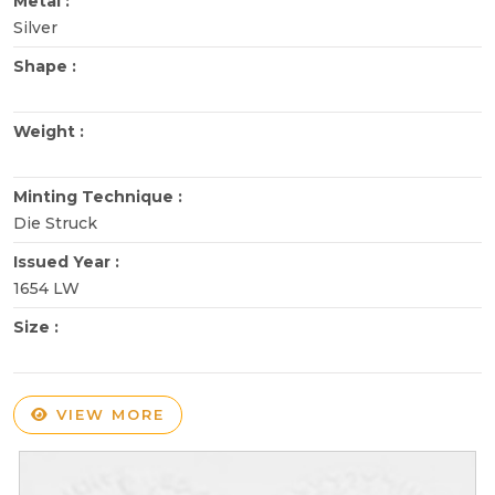
Metal :
Silver
Shape :
Weight :
Minting Technique :
Die Struck
Issued Year :
1654 LW
Size :
VIEW MORE