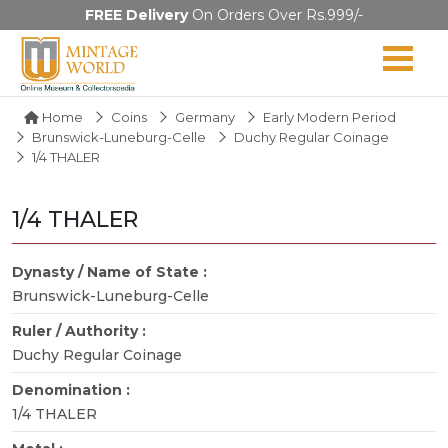
FREE Delivery
On Orders Over Rs.999/-
Home
Coins
Germany
Early Modern Period
Brunswick-Luneburg-Celle
Duchy Regular Coinage
1/4 THALER
1/4 THALER
Dynasty / Name of State :
Brunswick-Luneburg-Celle
Ruler / Authority :
Duchy Regular Coinage
Denomination :
1/4 THALER