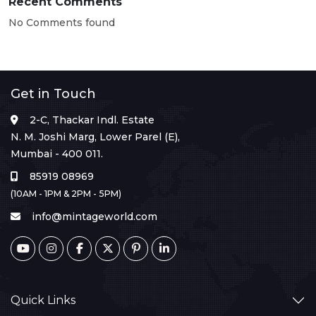
Recent Comments
No Comments found
Get in Touch
2-C, Thackar Indl. Estate
N. M. Joshi Marg, Lower Parel (E),
Mumbai - 400 011.
85919 08969
(10AM - 1PM & 2PM - 5PM)
info@mintageworld.com
Quick Links