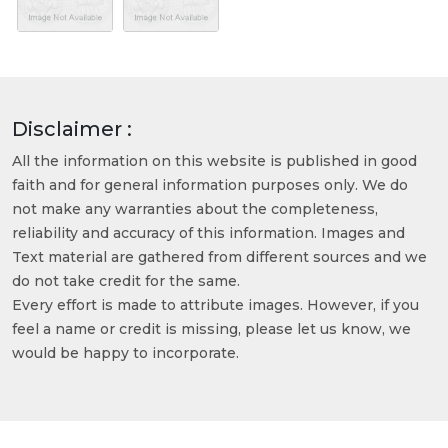
Disclaimer :
All the information on this website is published in good
faith and for general information purposes only. We do
not make any warranties about the completeness,
reliability and accuracy of this information. Images and
Text material are gathered from different sources and we
do not take credit for the same.
Every effort is made to attribute images. However, if you
feel a name or credit is missing, please let us know, we
would be happy to incorporate.