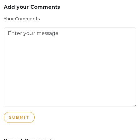
Add your Comments
Your Comments
SUBMIT