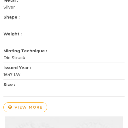
Metal :
Silver
Shape :
Weight :
Minting Technique :
Die Struck
Issued Year :
1647 LW
Size :
VIEW MORE