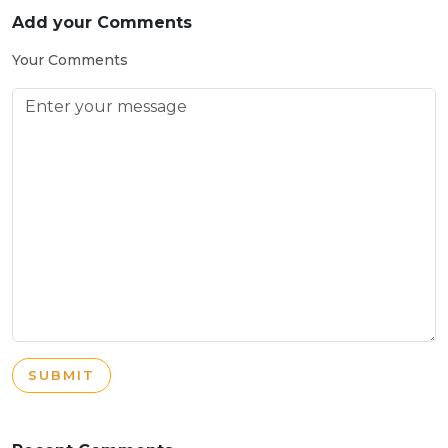
Add your Comments
Your Comments
SUBMIT