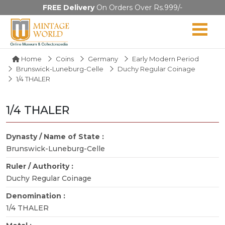
FREE Delivery
On Orders Over Rs.999/-
Home
Coins
Germany
Early Modern Period
Brunswick-Luneburg-Celle
Duchy Regular Coinage
1/4 THALER
1/4 THALER
Dynasty / Name of State :
Brunswick-Luneburg-Celle
Ruler / Authority :
Duchy Regular Coinage
Denomination :
1/4 THALER