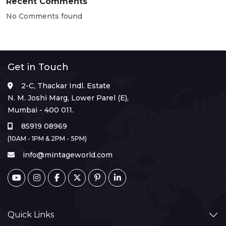
Recent Comments
No Comments found
Get in Touch
2-C, Thackar Indl. Estate
N. M. Joshi Marg, Lower Parel (E),
Mumbai - 400 011.
85919 08969
(10AM - 1PM & 2PM - 5PM)
info@mintageworld.com
Quick Links