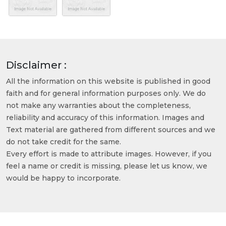
Disclaimer :
All the information on this website is published in good
faith and for general information purposes only. We do
not make any warranties about the completeness,
reliability and accuracy of this information. Images and
Text material are gathered from different sources and we
do not take credit for the same.
Every effort is made to attribute images. However, if you
feel a name or credit is missing, please let us know, we
would be happy to incorporate.