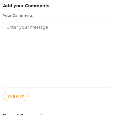
Add your Comments
Your Comments
SUBMIT