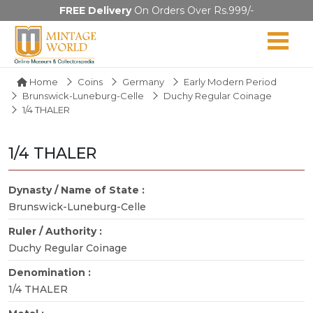
FREE Delivery
On Orders Over Rs.999/-
Home
Coins
Germany
Early Modern Period
Brunswick-Luneburg-Celle
Duchy Regular Coinage
1/4 THALER
1/4 THALER
Dynasty / Name of State :
Brunswick-Luneburg-Celle
Ruler / Authority :
Duchy Regular Coinage
Denomination :
1/4 THALER