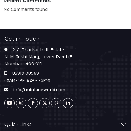
Recent Comments
No Comments found
Get in Touch
2-C, Thackar Indl. Estate
N. M. Joshi Marg, Lower Parel (E),
Mumbai - 400 011.
85919 08969
(10AM - 1PM & 2PM - 5PM)
info@mintageworld.com
Quick Links