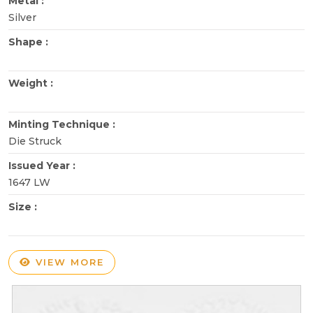
Metal :
Silver
Shape :
Weight :
Minting Technique :
Die Struck
Issued Year :
1647 LW
Size :
VIEW MORE