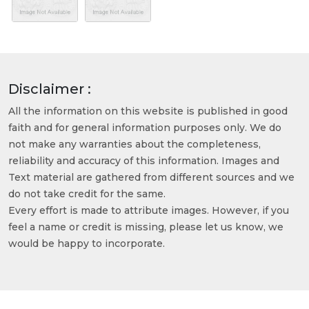
Disclaimer :
All the information on this website is published in good
faith and for general information purposes only. We do
not make any warranties about the completeness,
reliability and accuracy of this information. Images and
Text material are gathered from different sources and we
do not take credit for the same.
Every effort is made to attribute images. However, if you
feel a name or credit is missing, please let us know, we
would be happy to incorporate.